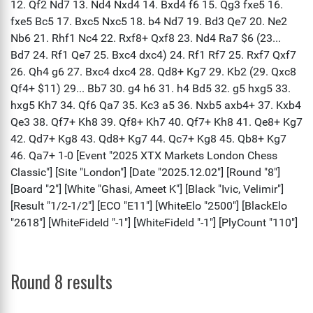
Round 8 results