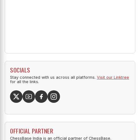
SOCIALS
Stay connected with us across all platforms.
Visit our Linktree
for all the links.
OFFICIAL PARTNER
ChessBase India is an official partner of ChessBase.