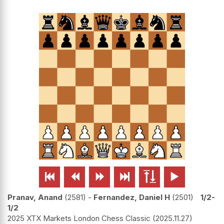






Pranav, Anand
2581
-
Fernandez, Daniel H
2501
1/2-
1/2
2025 XTX Markets London Chess Classic
2025.11.27