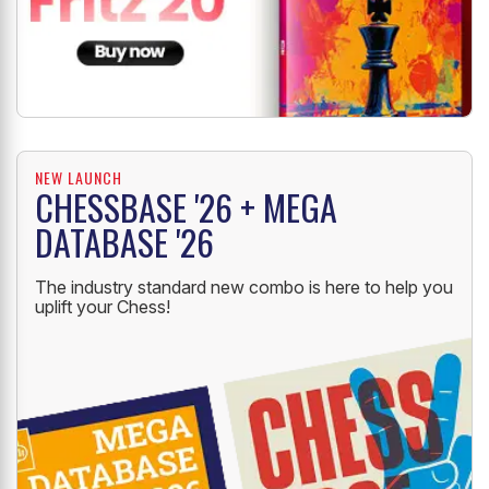
NEW LAUNCH
CHESSBASE '26 + MEGA
DATABASE '26
The industry standard new combo is here to help you
uplift your Chess!