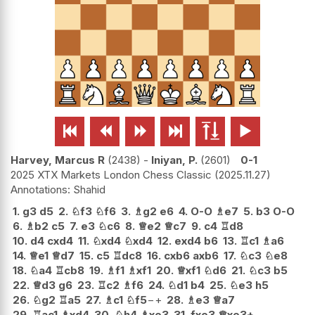






Harvey, Marcus R
2438
-
Iniyan, P.
2601
0-1
2025 XTX Markets London Chess Classic
2025.11.27
Shahid
1.
g3
d5
2.
♘
f3
♘
f6
3.
♗
g2
e6
4.
O-O
♗
e7
5.
b3
O-O
6.
♗
b2
c5
7.
e3
♘
c6
8.
♕
e2
♕
c7
9.
c4
♖
d8
10.
d4
cxd4
11.
♘
xd4
♘
xd4
12.
exd4
b6
13.
♖
c1
♗
a6
14.
♕
e1
♕
d7
15.
c5
♖
dc8
16.
cxb6
axb6
17.
♘
c3
♘
e8
18.
♘
a4
♖
cb8
19.
♗
f1
♗
xf1
20.
♕
xf1
♘
d6
21.
♘
c3
b5
22.
♕
d3
g6
23.
♖
c2
♗
f6
24.
♘
d1
b4
25.
♘
e3
h5
26.
♘
g2
♖
a5
27.
♗
c1
♘
f5
−+
28.
♗
e3
♕
a7
29.
♖
ac1
♗
xd4
30.
♘
h4
♗
xe3
31.
fxe3
♕
xe3+