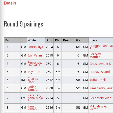
Details
Round 9 pairings
Bo.
White
Rtg
Pts.
Result
Pts.
Black
Praggnanandhaa
1
GM
Smirin, Ilya
2554
6
6½
GM
R
Cornette,
2
GM
Ivic, Velimir
2618
6
6
GM
Matthieu
Fernandez,
3
GM
2501
6
6
GM
Ghasi, Ameet K
Daniel H
4
GM
Iniyan, P
2601
5½
6
GM
Pranav, Anand
Chasin,
5
IM
2512
5½
5½
GM
Yuffa, Daniil
Nico
Fodor,
6
GM
2508
5½
5½
GM
Jumabayev, Rina
Tamas Jr
Kazarian,
7
FM
Anna-Maja
2224
5
5
GM
Greenfeld, Alon
*)
Sanal,
Mikhalevski,
8
GM
2546
5½
5½
GM
Vahap
Victor