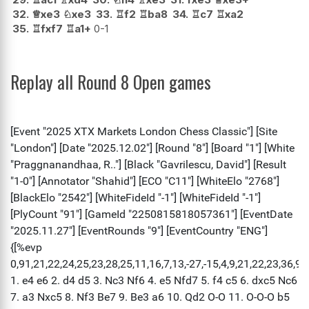
32.
♕
xe3
♘
xe3
33.
♖
f2
♖
ba8
34.
♖
c7
♖
xa2
35.
♖
fxf7
♖
a1+
0-1
Replay all Round 8 Open games