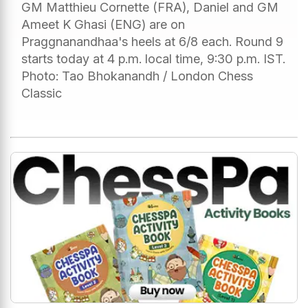
GM Matthieu Cornette (FRA), Daniel and GM
Ameet K Ghasi (ENG) are on
Praggnanandhaa's heels at 6/8 each. Round 9
starts today at 4 p.m. local time, 9:30 p.m. IST.
Photo: Tao Bhokanandh / London Chess
Classic