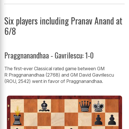
Six players including Pranav Anand at
6/8
Praggnanandhaa - Gavrilescu: 1-0
The first-ever Classical rated game between GM
R Praggnanandhaa (2768) and GM David Gavrilescu
(ROU, 2542) went in favor of Praggnanandhaa.