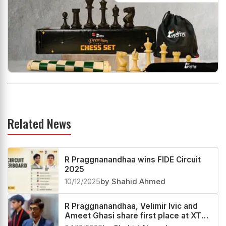
Related News
R Praggnanandhaa wins FIDE Circuit
2025
10/12/2025
by Shahid Ahmed
R Praggnanandhaa, Velimir Ivic and
Ameet Ghasi share first place at XTX
London Chess Classic Open 2025