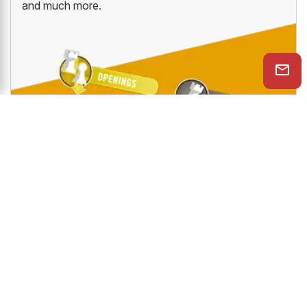
and much more.