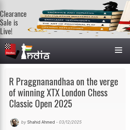
Clearance
Sale is
Live!
Get a FREE
book on
purchasing 2
or more
books. Valid
till 9th Aug.
Shop Books
R Praggnanandhaa on the verge
of winning XTX London Chess
Classic Open 2025
by
Shahid Ahmed
- 03/12/2025