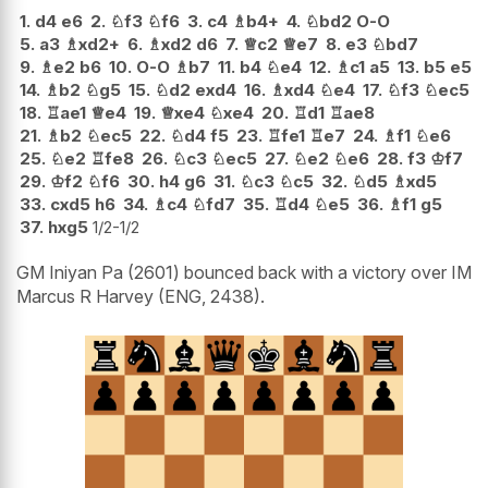
1.
d4
e6
2.
♘
f3
♘
f6
3.
c4
♗
b4+
4.
♘
bd2
O-O
5.
a3
♗
xd2+
6.
♗
xd2
d6
7.
♕
c2
♕
e7
8.
e3
♘
bd7
9.
♗
e2
b6
10.
O-O
♗
b7
11.
b4
♘
e4
12.
♗
c1
a5
13.
b5
e5
14.
♗
b2
♘
g5
15.
♘
d2
exd4
16.
♗
xd4
♘
e4
17.
♘
f3
♘
ec5
18.
♖
ae1
♕
e4
19.
♕
xe4
♘
xe4
20.
♖
d1
♖
ae8
21.
♗
b2
♘
ec5
22.
♘
d4
f5
23.
♖
fe1
♖
e7
24.
♗
f1
♘
e6
25.
♘
e2
♖
fe8
26.
♘
c3
♘
ec5
27.
♘
e2
♘
e6
28.
f3
♔
f7
29.
♔
f2
♘
f6
30.
h4
g6
31.
♘
c3
♘
c5
32.
♘
d5
♗
xd5
33.
cxd5
h6
34.
♗
c4
♘
fd7
35.
♖
d4
♘
e5
36.
♗
f1
g5
37.
hxg5
1/2-1/2
GM Iniyan Pa (2601) bounced back with a victory over IM
Marcus R Harvey (ENG, 2438).