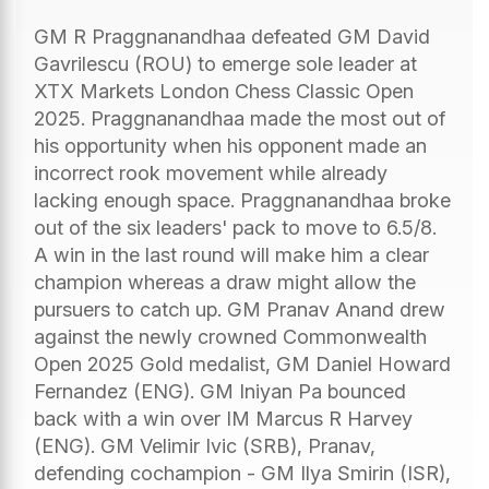
GM R Praggnanandhaa defeated GM David
Gavrilescu (ROU) to emerge sole leader at
XTX Markets London Chess Classic Open
2025. Praggnanandhaa made the most out of
his opportunity when his opponent made an
incorrect rook movement while already
lacking enough space. Praggnanandhaa broke
out of the six leaders' pack to move to 6.5/8.
A win in the last round will make him a clear
champion whereas a draw might allow the
pursuers to catch up. GM Pranav Anand drew
against the newly crowned Commonwealth
Open 2025 Gold medalist, GM Daniel Howard
Fernandez (ENG). GM Iniyan Pa bounced
back with a win over IM Marcus R Harvey
(ENG). GM Velimir Ivic (SRB), Pranav,
defending cochampion - GM Ilya Smirin (ISR),