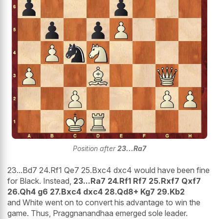
Position after
23...Ra7
23...Bd7 24.Rf1 Qe7 25.Bxc4 dxc4 would have been fine
for Black. Instead,
23...Ra7 24.Rf1 Rf7 25.Rxf7 Qxf7
26.Qh4 g6 27.Bxc4 dxc4 28.Qd8+ Kg7 29.Kb2
and White went on to convert his advantage to win the
game. Thus, Praggnanandhaa emerged sole leader.