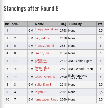
Standings after Round 8
Rk.
SNo
Name
Rtg
Club/City
Pts.
Praggnanandhaa,
1
1
GM
2768
None
6,5
R
2
2
GM
Ivic, Velimir
2618
None
6
3
5
GM
Pranav, Anand
2581
None
6
4
8
GM
Smirin, Ilya
2554
None
6
Cornette,
5
13
GM
2517
4NCL Celtic Tigers
6
Matthieu
Fernandez,
6
18
GM
2501
4NCL Wood Green
6
Daniel H
Richmond And
7
19
GM
Ghasi, Ameet K
2500
6
Twickenham
8
3
GM
Yuffa, Daniil
2618
None
5,5
9
4
GM
Iniyan, P
2601
None
5,5
10
7
GM
Jumabayev, Rinat
2560
None
5,5