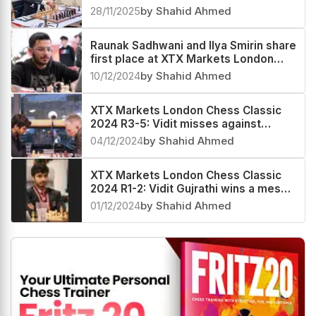
make a winning start
28/11/2025
by Shahid Ahmed
Raunak Sadhwani and Ilya Smirin share
first place at XTX Markets London
Chess Classic 2024 Masters
10/12/2024
by Shahid Ahmed
XTX Markets London Chess Classic
2024 R3-5: Vidit misses against
Adams and Shreyas, Jones stays
04/12/2024
by Shahid Ahmed
ahead
XTX Markets London Chess Classic
2024 R1-2: Vidit Gujrathi wins a messy
endgame against Andrew Hong
01/12/2024
by Shahid Ahmed