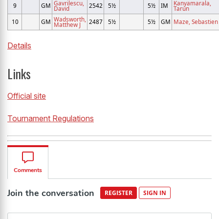
Gavrilescu,
Kanyamarala,
9
GM
2542
5½
5½
IM
David
Tarun
Wadsworth,
10
GM
2487
5½
5½
GM
Maze, Sebastien
Matthew J
Details
Links
Official site
Tournament Regulations