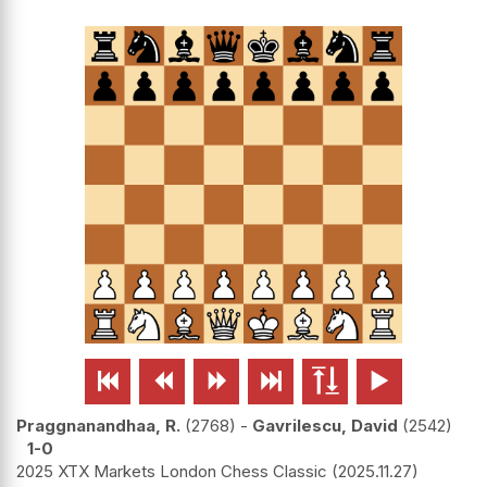






Praggnanandhaa, R.
2768
-
Gavrilescu, David
2542
1-0
2025 XTX Markets London Chess Classic
2025.11.27