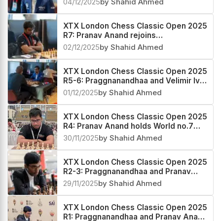
04/12/2025
by Shahid Ahmed
XTX London Chess Classic Open 2025
R7: Pranav Anand rejoins
Praggnanandhaa in the lead
02/12/2025
by Shahid Ahmed
XTX London Chess Classic Open 2025
R5-6: Praggnanandhaa and Velimir Ivic
emerge coleaders
01/12/2025
by Shahid Ahmed
XTX London Chess Classic Open 2025
R4: Pranav Anand holds World no.7
Praggnanandhaa to a draw
30/11/2025
by Shahid Ahmed
XTX London Chess Classic Open 2025
R2-3: Praggnanandhaa and Pranav
Anand score a hat-trick
29/11/2025
by Shahid Ahmed
XTX London Chess Classic Open 2025
R1: Praggnanandhaa and Pranav Anand