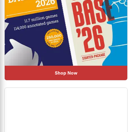
Shop Now