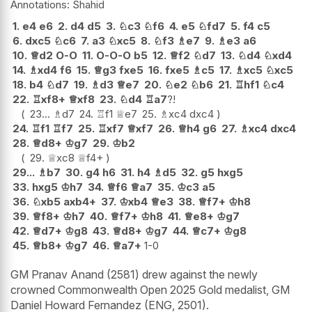
Shahid
1.
e4
e6
2.
d4
d5
3.
♘
c3
♘
f6
4.
e5
♘
fd7
5.
f4
c5
6.
dxc5
♘
c6
7.
a3
♘
xc5
8.
♘
f3
♗
e7
9.
♗
e3
a6
10.
♕
d2
O-O
11.
O-O-O
b5
12.
♕
f2
♘
d7
13.
♘
d4
♘
xd4
14.
♗
xd4
f6
15.
♕
g3
fxe5
16.
fxe5
♗
c5
17.
♗
xc5
♘
xc5
18.
b4
♘
d7
19.
♗
d3
♕
e7
20.
♘
e2
♘
b6
21.
♖
hf1
♘
c4
22.
♖
xf8+
♕
xf8
23.
♘
d4
♖
a7
?!
23...
♗
d7
24.
♖
f1
♕
e7
25.
♗
xc4
dxc4
24.
♖
f1
♖
f7
25.
♖
xf7
♕
xf7
26.
♕
h4
g6
27.
♗
xc4
dxc4
28.
♕
d8+
♔
g7
29.
♔
b2
29.
♕
xc8
♕
f4+
29...
♗
b7
30.
g4
h6
31.
h4
♗
d5
32.
g5
hxg5
33.
hxg5
♔
h7
34.
♕
f6
♕
a7
35.
♔
c3
a5
36.
♘
xb5
axb4+
37.
♔
xb4
♕
e3
38.
♕
f7+
♔
h8
39.
♕
f8+
♔
h7
40.
♕
f7+
♔
h8
41.
♕
e8+
♔
g7
42.
♕
d7+
♔
g8
43.
♕
d8+
♔
g7
44.
♕
c7+
♔
g8
45.
♕
b8+
♔
g7
46.
♕
a7+
1-0
GM Pranav Anand (2581) drew against the newly
crowned Commonwealth Open 2025 Gold medalist, GM
Daniel Howard Fernandez (ENG, 2501).