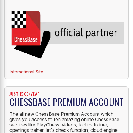
International Site
JUST ₹1769/YEAR
CHESSBASE PREMIUM ACCOUNT
The all new ChessBase Premium Account which
gives you access to ten amazing online ChessBase
services like PlayChess, videos, tactics trainer,
openings trainer, let's check function, cloud engine