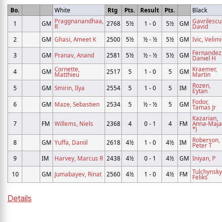
Bo.
White
Rtg
Pts.
Result
Pts.
Black
Praggnanandhaa,
Gavrilescu
1
GM
2768
5½
1 - 0
5½
GM
R
David
2
GM
Ghasi, Ameet K
2500
5½
½ - ½
5½
GM
Ivic, Velimi
Fernandez
3
GM
Pranav, Anand
2581
5½
½ - ½
5½
GM
Daniel H
Cornette,
Kraemer,
4
GM
2517
5
1 - 0
5
GM
Matthieu
Martin
Rozen,
5
GM
Smirin, Ilya
2554
5
1 - 0
5
IM
Eytan
Fodor,
6
GM
Maze, Sebastien
2534
5
½ - ½
5
GM
Tamas Jr
Kazarian,
7
FM
Willems, Niels
2368
4
0 - 1
4
FM
Anna-Maja
*)
Roberson,
8
GM
Yuffa, Daniil
2618
4½
1 - 0
4½
IM
Peter T
9
IM
Harvey, Marcus R
2438
4½
0 - 1
4½
GM
Iniyan, P
Tulchynsky
10
GM
Jumabayev, Rinat
2560
4½
1 - 0
4½
FM
Feliks
Details