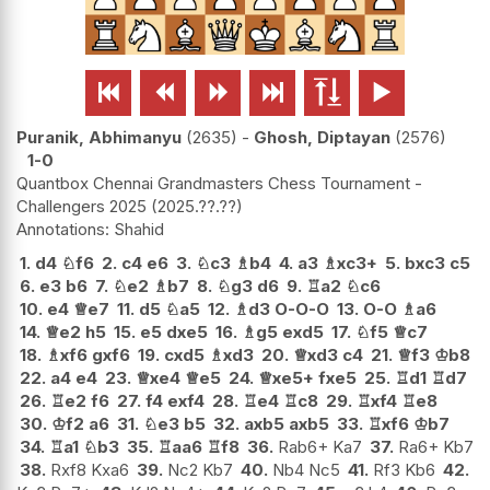






Puranik, Abhimanyu
2635
-
Ghosh, Diptayan
2576
1-0
Quantbox Chennai Grandmasters Chess Tournament -
Challengers 2025
2025.??.??
Shahid
1.
d4
♘
f6
2.
c4
e6
3.
♘
c3
♗
b4
4.
a3
♗
xc3+
5.
bxc3
c5
6.
e3
b6
7.
♘
e2
♗
b7
8.
♘
g3
d6
9.
♖
a2
♘
c6
10.
e4
♕
e7
11.
d5
♘
a5
12.
♗
d3
O-O-O
13.
O-O
♗
a6
14.
♕
e2
h5
15.
e5
dxe5
16.
♗
g5
exd5
17.
♘
f5
♕
c7
18.
♗
xf6
gxf6
19.
cxd5
♗
xd3
20.
♕
xd3
c4
21.
♕
f3
♔
b8
22.
a4
e4
23.
♕
xe4
♕
e5
24.
♕
xe5+
fxe5
25.
♖
d1
♖
d7
26.
♖
e2
f6
27.
f4
exf4
28.
♖
e4
♖
c8
29.
♖
xf4
♖
e8
30.
♔
f2
a6
31.
♘
e3
b5
32.
axb5
axb5
33.
♖
xf6
♔
b7
34.
♖
a1
♘
b3
35.
♖
aa6
♖
f8
36.
Rab6+ Ka7
37.
Ra6+ Kb7
38.
Rxf8 Kxa6
39.
Nc2 Kb7
40.
Nb4 Nc5
41.
Rf3 Kb6
42.