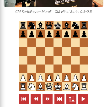
GM Karthikeyan Murali - GM Nihal Sarin: 0.5-0.5





