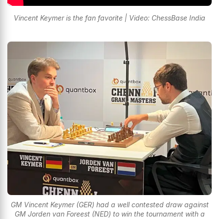
Vincent Keymer is the fan favorite | Video: ChessBase India
GM Vincent Keymer (GER) had a well contested draw against
GM Jorden van Foreest (NED) to win the tournament with a