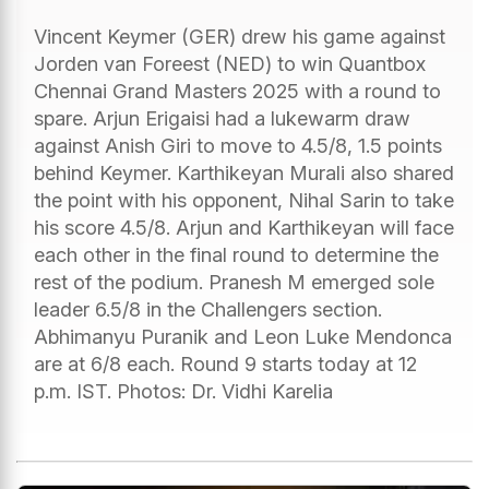
Vincent Keymer (GER) drew his game against
Jorden van Foreest (NED) to win Quantbox
Chennai Grand Masters 2025 with a round to
spare. Arjun Erigaisi had a lukewarm draw
against Anish Giri to move to 4.5/8, 1.5 points
behind Keymer. Karthikeyan Murali also shared
the point with his opponent, Nihal Sarin to take
his score 4.5/8. Arjun and Karthikeyan will face
each other in the final round to determine the
rest of the podium. Pranesh M emerged sole
leader 6.5/8 in the Challengers section.
Abhimanyu Puranik and Leon Luke Mendonca
are at 6/8 each. Round 9 starts today at 12
p.m. IST. Photos: Dr. Vidhi Karelia