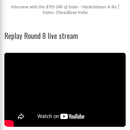
Interview with the 87th GM of India - Harikrishnan A Ra |
Video: ChessBase India
Replay Round 8 live stream