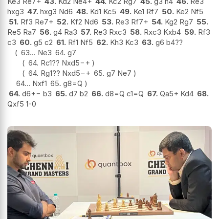
Ke3 Re7+
43.
Kd2 Ne4+
44.
Kc2 Rg7
45.
g3 h4
46.
Re3
hxg3
47.
hxg3 Nd6
48.
Kd1 Kc5
49.
Ke1 Rf7
50.
Ke2 Nf5
51.
Rf3 Re7+
52.
Kf2 Nd6
53.
Re3 Rf7+
54.
Kg2 Rg7
55.
Re5 Ra7
56.
g4 Ra3
57.
Re3 Rxc3
58.
Rxc3 Kxb4
59.
Rf3
c3
60.
g5 c2
61.
Rf1 Nf5
62.
Kh3 Kc3
63.
g6 b4
??
63...
Ne3
64.
g7
64.
Rc1
??
Nxd5
−+
64.
Rg1
??
Nxd5
−+
65.
g7 Ne7
64...
Nxf1
65.
g8=Q
64.
d6
+−
b3
65.
d7 b2
66.
d8=Q c1=Q
67.
Qa5+ Kd4
68.
Qxf5 1-0