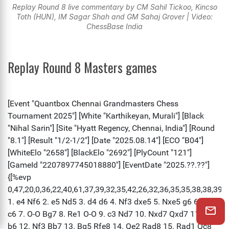
Replay Round 8 live commentary by CM Sahil Tickoo, Kincso
Toth (HUN), IM Sagar Shah and GM Sahaj Grover | Video:
ChessBase India
Replay Round 8 Masters games