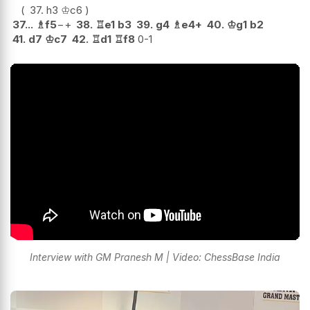
37.
h3
♔
c6
37...
♗
f5
−+
38.
♖
e1
b3
39.
g4
♗
e4+
40.
♔
g1
b2
41.
d7
♔
c7
42.
♖
d1
♖
f8
0-1
Interview with GM Pranesh M | Video: ChessBase India