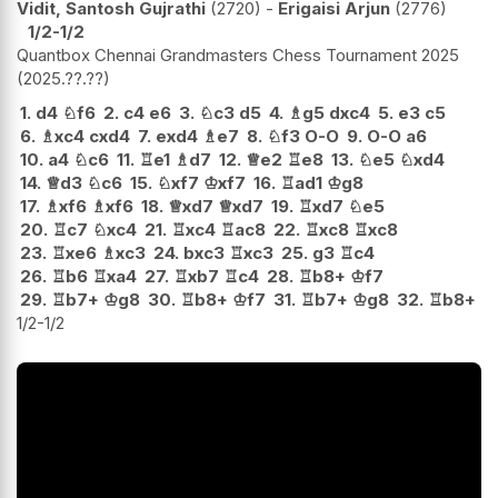
Vidit, Santosh Gujrathi
2720
-
Erigaisi Arjun
2776
1/2-1/2
Quantbox Chennai Grandmasters Chess Tournament 2025
2025.??.??
1.
d4
♘
f6
2.
c4
e6
3.
♘
c3
d5
4.
♗
g5
dxc4
5.
e3
c5
6.
♗
xc4
cxd4
7.
exd4
♗
e7
8.
♘
f3
O-O
9.
O-O
a6
10.
a4
♘
c6
11.
♖
e1
♗
d7
12.
♕
e2
♖
e8
13.
♘
e5
♘
xd4
14.
♕
d3
♘
c6
15.
♘
xf7
♔
xf7
16.
♖
ad1
♔
g8
17.
♗
xf6
♗
xf6
18.
♕
xd7
♕
xd7
19.
♖
xd7
♘
e5
20.
♖
c7
♘
xc4
21.
♖
xc4
♖
ac8
22.
♖
xc8
♖
xc8
23.
♖
xe6
♗
xc3
24.
bxc3
♖
xc3
25.
g3
♖
c4
26.
♖
b6
♖
xa4
27.
♖
xb7
♖
c4
28.
♖
b8+
♔
f7
29.
♖
b7+
♔
g8
30.
♖
b8+
♔
f7
31.
♖
b7+
♔
g8
32.
♖
b8+
1/2-1/2