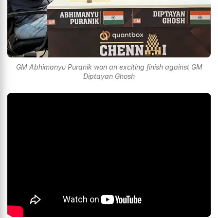
GM Abhimanyu Puranik won an exciting finish against GM
Diptayan Ghosh