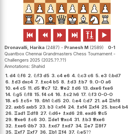






Dronavalli, Harika
2487
-
Pranesh M
2589
0-1
Quantbox Chennai Grandmasters Chess Tournament -
Challengers 2025
2025.??.??
Shahid
1.
d4
♘
f6
2.
♘
f3
d5
3.
c4
e6
4.
♘
c3
c6
5.
e3
♘
bd7
6.
♗
d3
dxc4
7.
♗
xc4
b5
8.
♗
d3
♗
b7
9.
O-O
a6
10.
e4
c5
11.
d5
♕
c7
12.
♕
e2
♗
d6
13.
dxe6
fxe6
14.
♘
g5
♘
f8
15.
f4
c4
16.
♗
c2
h6
17.
♘
f3
O-O-O
18.
e5
♗
c5+
19.
♔
h1
♘
d5
20.
♘
e4
♘
d7
21.
a4
♖
hf8
22.
axb5
axb5
23.
b3
♘
xf4
24.
♗
xf4
♖
xf4
25.
bxc4
b4
26.
♖
ad1
♖
df8
27.
♘
d6+
♗
xd6
28.
exd6
♕
c5
29.
♕
xe6
♗
c6
30.
♖
de1
♕
xc4
31.
♗
b3
♕
xe6
32.
♗
xe6
♔
b7
33.
♗
xd7
♗
xd7
34.
♖
e7
♖
8f7
35.
♖
xf7
♖
xf7
36.
♖
b1
♖
f4
37.
♘
e5
??