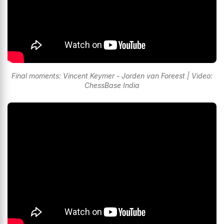
Final moments: Vincent Keymer - Jorden van Foreest | Video:
ChessBase India