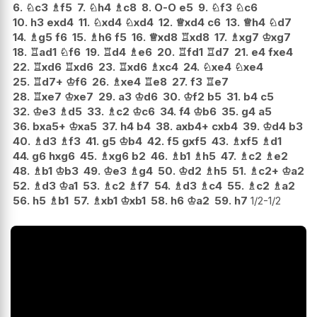
6.
♘
c3
♗
f5
7.
♘
h4
♗
c8
8.
O-O
e5
9.
♘
f3
♘
c6
10.
h3
exd4
11.
♘
xd4
♘
xd4
12.
♕
xd4
c6
13.
♕
h4
♘
d7
14.
♗
g5
f6
15.
♗
h6
f5
16.
♕
xd8
♖
xd8
17.
♗
xg7
♔
xg7
18.
♖
ad1
♘
f6
19.
♖
d4
♗
e6
20.
♖
fd1
♖
d7
21.
e4
fxe4
22.
♖
xd6
♖
xd6
23.
♖
xd6
♗
xc4
24.
♘
xe4
♘
xe4
25.
♖
d7+
♔
f6
26.
♗
xe4
♖
e8
27.
f3
♖
e7
28.
♖
xe7
♔
xe7
29.
a3
♔
d6
30.
♔
f2
b5
31.
b4
c5
32.
♔
e3
♗
d5
33.
♗
c2
♔
c6
34.
f4
♔
b6
35.
g4
a5
36.
bxa5+
♔
xa5
37.
h4
b4
38.
axb4+
cxb4
39.
♔
d4
b3
40.
♗
d3
♗
f3
41.
g5
♔
b4
42.
f5
gxf5
43.
♗
xf5
♗
d1
44.
g6
hxg6
45.
♗
xg6
b2
46.
♗
b1
♗
h5
47.
♗
c2
♗
e2
48.
♗
b1
♔
b3
49.
♔
e3
♗
g4
50.
♔
d2
♗
h5
51.
♗
c2+
♔
a2
52.
♗
d3
♔
a1
53.
♗
c2
♗
f7
54.
♗
d3
♗
c4
55.
♗
c2
♗
a2
56.
h5
♗
b1
57.
♗
xb1
♔
xb1
58.
h6
♔
a2
59.
h7
1/2-1/2