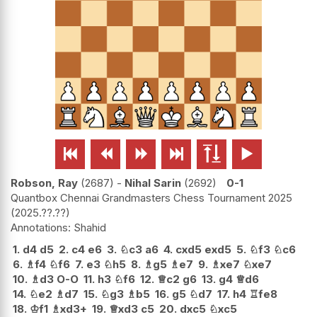






Robson, Ray
2687
-
Nihal Sarin
2692
0-1
Quantbox Chennai Grandmasters Chess Tournament 2025
2025.??.??
Shahid
1.
d4
d5
2.
c4
e6
3.
♘
c3
a6
4.
cxd5
exd5
5.
♘
f3
♘
c6
6.
♗
f4
♘
f6
7.
e3
♘
h5
8.
♗
g5
♗
e7
9.
♗
xe7
♘
xe7
10.
♗
d3
O-O
11.
h3
♘
f6
12.
♕
c2
g6
13.
g4
♕
d6
14.
♘
e2
♗
d7
15.
♘
g3
♗
b5
16.
g5
♘
d7
17.
h4
♖
fe8
18.
♔
f1
♗
xd3+
19.
♕
xd3
c5
20.
dxc5
♘
xc5