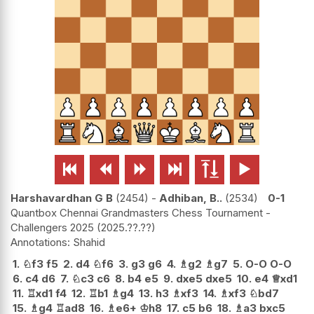






Harshavardhan G B
2454
-
Adhiban, B..
2534
0-1
Quantbox Chennai Grandmasters Chess Tournament -
Challengers 2025
2025.??.??
Shahid
1.
♘
f3
f5
2.
d4
♘
f6
3.
g3
g6
4.
♗
g2
♗
g7
5.
O-O
O-O
6.
c4
d6
7.
♘
c3
c6
8.
b4
e5
9.
dxe5
dxe5
10.
e4
♕
xd1
11.
♖
xd1
f4
12.
♖
b1
♗
g4
13.
h3
♗
xf3
14.
♗
xf3
♘
bd7
15.
♗
g4
♖
ad8
16.
♗
e6+
♔
h8
17.
c5
b6
18.
♗
a3
bxc5