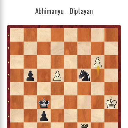
Abhimanyu - Diptayan