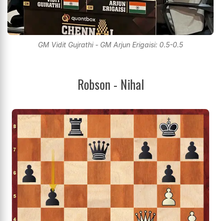
GM Vidit Gujrathi - GM Arjun Erigaisi: 0.5-0.5
Robson - Nihal