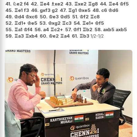
41.
♘
e2
f4
42.
♖
e4
♗
xe2
43.
♖
xe2
♖
g8
44.
♖
e4
♔
f5
45.
♖
e1
f3
46.
gxf3
g2
47.
♖
g1
♔
xe5
48.
c6
♔
d6
49.
♔
d4
♔
xc6
50.
♔
e3
♔
d5
51.
♔
f2
♖
c8
52.
♖
d1+
♔
e5
53.
♔
xg2
♖
c3
54.
♖
e1+
♔
f5
55.
♖
a1
♔
f4
56.
a4
♖
c2+
57.
♔
f1
♖
b2
58.
axb5
axb5
59.
♖
a3
♖
xb4
60.
♔
e2
♖
a4
61.
♖
b3
1/2-1/2