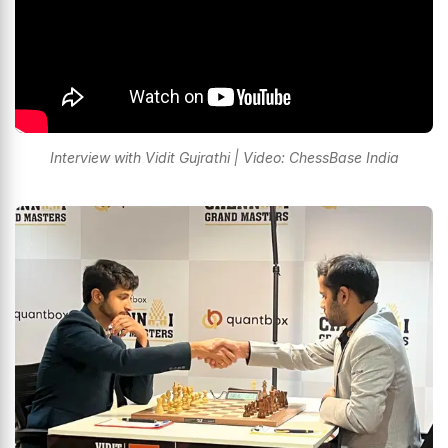
Interview with Vidit Gujrathi | Video: ChessBase India