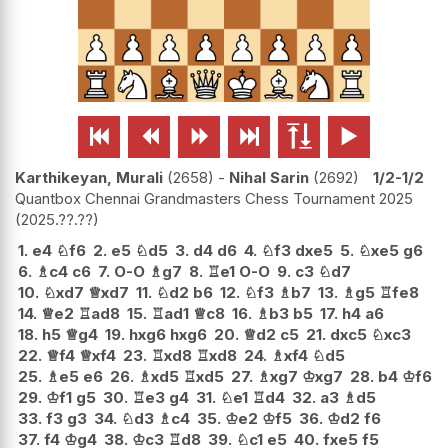






Karthikeyan, Murali
2658
-
Nihal Sarin
2692
1/2-1/2
Quantbox Chennai Grandmasters Chess Tournament 2025
2025.??.??
1.
e4
♘
f6
2.
e5
♘
d5
3.
d4
d6
4.
♘
f3
dxe5
5.
♘
xe5
g6
6.
♗
c4
c6
7.
O-O
♗
g7
8.
♖
e1
O-O
9.
c3
♘
d7
10.
♘
xd7
♕
xd7
11.
♘
d2
b6
12.
♘
f3
♗
b7
13.
♗
g5
♖
fe8
14.
♕
e2
♖
ad8
15.
♖
ad1
♕
c8
16.
♗
b3
b5
17.
h4
a6
18.
h5
♕
g4
19.
hxg6
hxg6
20.
♕
d2
c5
21.
dxc5
♘
xc3
22.
♕
f4
♕
xf4
23.
♖
xd8
♖
xd8
24.
♗
xf4
♘
d5
25.
♗
e5
e6
26.
♗
xd5
♖
xd5
27.
♗
xg7
♔
xg7
28.
b4
♔
f6
29.
♔
f1
g5
30.
♖
e3
g4
31.
♘
e1
♖
d4
32.
a3
♗
d5
33.
f3
g3
34.
♘
d3
♗
c4
35.
♔
e2
♔
f5
36.
♔
d2
f6
37.
f4
♔
g4
38.
♔
c3
♖
d8
39.
♘
c1
e5
40.
fxe5
f5