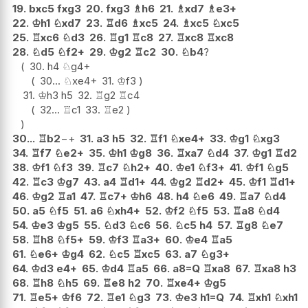
19.
bxc5
fxg3
20.
fxg3
♗
h6
21.
♗
xd7
♗
e3+
22.
♔
h1
♘
xd7
23.
♖
d6
♗
xc5
24.
♗
xc5
♘
xc5
25.
♖
xc6
♘
d3
26.
♖
g1
♖
c8
27.
♖
xc8
♖
xc8
28.
♘
d5
♘
f2+
29.
♔
g2
♖
c2
30.
♘
b4
?
30.
h4
♘
g4+
30...
♘
xe4+
31.
♔
f3
31.
♔
h3
h5
32.
♖
g2
♖
c4
32...
♖
c1
33.
♖
e2
30...
♖
b2
−+
31.
a3
h5
32.
♖
f1
♘
xe4+
33.
♔
g1
♘
xg3
34.
♖
f7
♘
e2+
35.
♔
h1
♔
g8
36.
♖
xa7
♘
d4
37.
♔
g1
♖
d2
38.
♔
f1
♘
f3
39.
♖
c7
♘
h2+
40.
♔
e1
♘
f3+
41.
♔
f1
♘
g5
42.
♖
c3
♔
g7
43.
a4
♖
d1+
44.
♔
g2
♖
d2+
45.
♔
f1
♖
d1+
46.
♔
g2
♖
a1
47.
♖
c7+
♔
h6
48.
h4
♘
e6
49.
♖
a7
♘
d4
50.
a5
♘
f5
51.
a6
♘
xh4+
52.
♔
f2
♘
f5
53.
♖
a8
♘
d4
54.
♔
e3
♔
g5
55.
♘
d3
♘
c6
56.
♘
c5
h4
57.
♖
g8
♘
e7
58.
♖
h8
♘
f5+
59.
♔
f3
♖
a3+
60.
♔
e4
♖
a5
61.
♘
e6+
♔
g4
62.
♘
c5
♖
xc5
63.
a7
♘
g3+
64.
♔
d3
e4+
65.
♔
d4
♖
a5
66.
a8=Q
♖
xa8
67.
♖
xa8
h3
68.
♖
h8
♘
h5
69.
♖
e8
h2
70.
♖
xe4+
♔
g5
71.
♖
e5+
♔
f6
72.
♖
e1
♘
g3
73.
♔
e3
h1=Q
74.
♖
xh1
♘
xh1