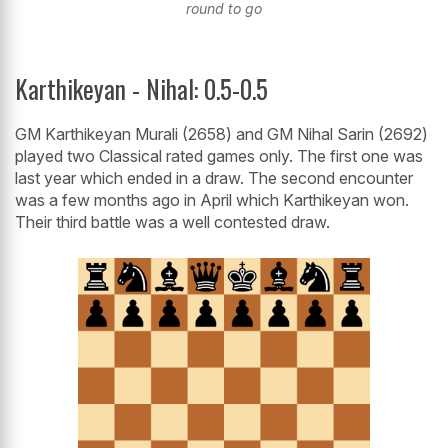
round to go
Karthikeyan - Nihal: 0.5-0.5
GM Karthikeyan Murali (2658) and GM Nihal Sarin (2692)
played two Classical rated games only. The first one was
last year which ended in a draw. The second encounter
was a few months ago in April which Karthikeyan won.
Their third battle was a well contested draw.