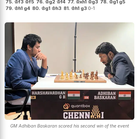
75.
♔
f3
♔
f5
76.
♔
g2
♔
f4
77.
♔
xh1
♔
g3
78.
♔
g1
g5
79.
♔
h1
g4
80.
♔
g1
♔
h3
81.
♔
h1
g3
0-1
GM Adhiban Baskaran scored his second win of the event