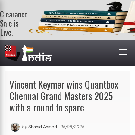
Clearance
Sale is
Live!
Get a FREE
book on
purchasing 2
or more
books. Valid
till 9th Aug.
Shop Books
Vincent Keymer wins Quantbox
Chennai Grand Masters 2025
with a round to spare
by
Shahid Ahmed
- 15/08/2025