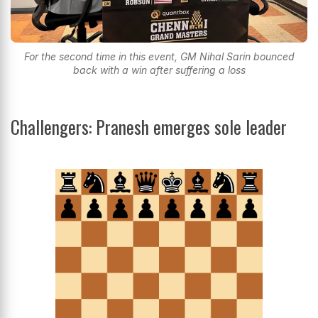
For the second time in this event, GM Nihal Sarin bounced
back with a win after suffering a loss
Challengers: Pranesh emerges sole leader