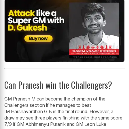
Can Pranesh win the Challengers?
GM Pranesh M can become the champion of the
Challengers section if he manages to beat
IM Harshavardhan G B in the final round. However, a
draw may see three players finishing with the same score
7/9 if GM Abhimanyu Puranik and GM Leon Luke