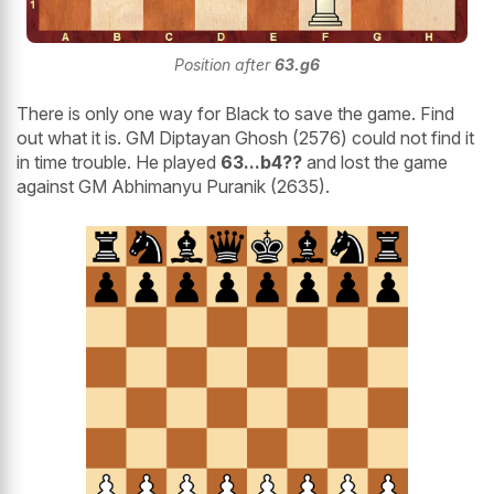
Position after
63.g6
There is only one way for Black to save the game. Find
out what it is. GM Diptayan Ghosh (2576) could not find it
in time trouble. He played
63...b4??
and lost the game
against GM Abhimanyu Puranik (2635).