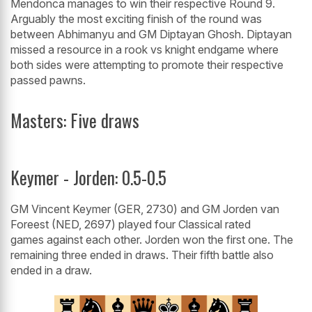
Mendonca manages to win their respective Round 9.
Arguably the most exciting finish of the round was
between Abhimanyu and GM Diptayan Ghosh. Diptayan
missed a resource in a rook vs knight endgame where
both sides were attempting to promote their respective
passed pawns.
Masters: Five draws
Keymer - Jorden: 0.5-0.5
GM Vincent Keymer (GER, 2730) and GM Jorden van
Foreest (NED, 2697) played four Classical rated
games against each other. Jorden won the first one. The
remaining three ended in draws. Their fifth battle also
ended in a draw.