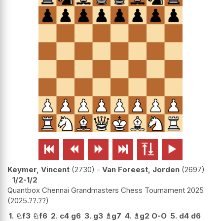






Keymer, Vincent
2730
-
Van Foreest, Jorden
2697
1/2-1/2
Quantbox Chennai Grandmasters Chess Tournament 2025
2025.??.??
1.
♘
f3
♘
f6
2.
c4
g6
3.
g3
♗
g7
4.
♗
g2
O-O
5.
d4
d6