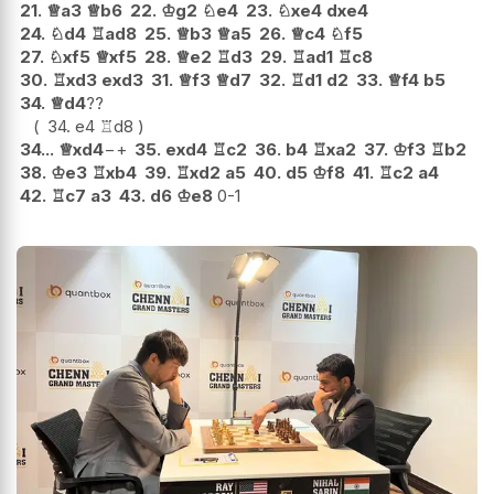
21.
♕
a3
♕
b6
22.
♔
g2
♘
e4
23.
♘
xe4
dxe4
24.
♘
d4
♖
ad8
25.
♕
b3
♕
a5
26.
♕
c4
♘
f5
27.
♘
xf5
♕
xf5
28.
♕
e2
♖
d3
29.
♖
ad1
♖
c8
30.
♖
xd3
exd3
31.
♕
f3
♕
d7
32.
♖
d1
d2
33.
♕
f4
b5
34.
♕
d4
??
34.
e4
♖
d8
34...
♕
xd4
−+
35.
exd4
♖
c2
36.
b4
♖
xa2
37.
♔
f3
♖
b2
38.
♔
e3
♖
xb4
39.
♖
xd2
a5
40.
d5
♔
f8
41.
♖
c2
a4
42.
♖
c7
a3
43.
d6
♔
e8
0-1