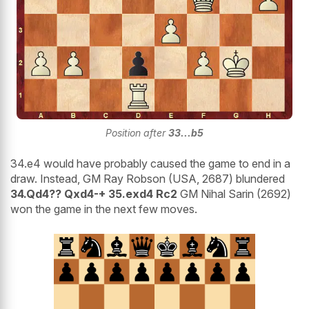
Position after
33...b5
34.e4 would have probably caused the game to end in a
draw. Instead, GM Ray Robson (USA, 2687) blundered
34.Qd4?? Qxd4-+ 35.exd4 Rc2
GM Nihal Sarin (2692)
won the game in the next few moves.