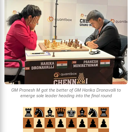
GM Pranesh M got the better of GM Harika Dronavalli to
emerge sole leader heading into the final round