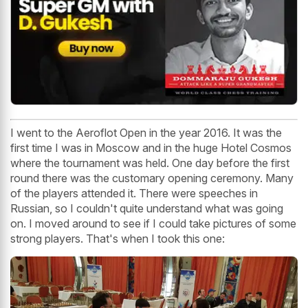
I went to the Aeroflot Open in the year 2016. It was the
first time I was in Moscow and in the huge Hotel Cosmos
where the tournament was held. One day before the first
round there was the customary opening ceremony. Many
of the players attended it. There were speeches in
Russian, so I couldn't quite understand what was going
on. I moved around to see if I could take pictures of some
strong players. That's when I took this one: