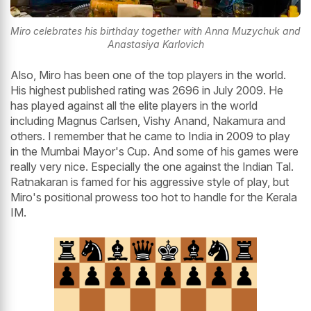
Miro celebrates his birthday together with Anna Muzychuk and
Anastasiya Karlovich
Also, Miro has been one of the top players in the world.
His highest published rating was 2696 in July 2009. He
has played against all the elite players in the world
including Magnus Carlsen, Vishy Anand, Nakamura and
others. I remember that he came to India in 2009 to play
in the Mumbai Mayor's Cup. And some of his games were
really very nice. Especially the one against the Indian Tal.
Ratnakaran is famed for his aggressive style of play, but
Miro's positional prowess too hot to handle for the Kerala
IM.