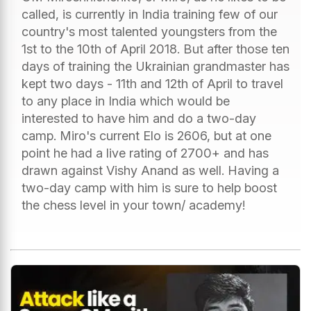
called, is currently in India training few of our
country's most talented youngsters from the
1st to the 10th of April 2018. But after those ten
days of training the Ukrainian grandmaster has
kept two days - 11th and 12th of April to travel
to any place in India which would be
interested to have him and do a two-day
camp. Miro's current Elo is 2606, but at one
point he had a live rating of 2700+ and has
drawn against Vishy Anand as well. Having a
two-day camp with him is sure to help boost
the chess level in your town/ academy!