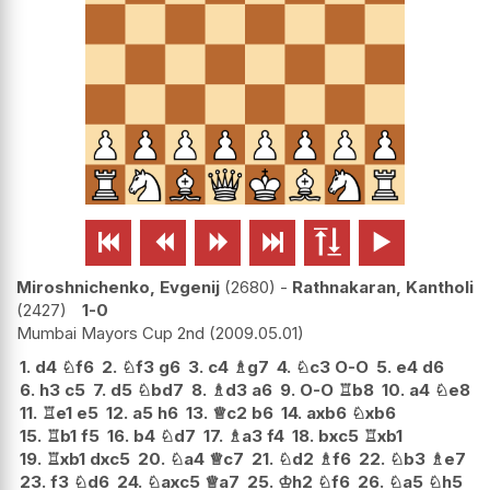






Miroshnichenko, Evgenij
2680
-
Rathnakaran, Kantholi
2427
1-0
Mumbai Mayors Cup 2nd
2009.05.01
1.
d4
♘
f6
2.
♘
f3
g6
3.
c4
♗
g7
4.
♘
c3
O-O
5.
e4
d6
6.
h3
c5
7.
d5
♘
bd7
8.
♗
d3
a6
9.
O-O
♖
b8
10.
a4
♘
e8
11.
♖
e1
e5
12.
a5
h6
13.
♕
c2
b6
14.
axb6
♘
xb6
15.
♖
b1
f5
16.
b4
♘
d7
17.
♗
a3
f4
18.
bxc5
♖
xb1
19.
♖
xb1
dxc5
20.
♘
a4
♕
c7
21.
♘
d2
♗
f6
22.
♘
b3
♗
e7
23.
f3
♘
d6
24.
♘
axc5
♕
a7
25.
♔
h2
♘
f6
26.
♘
a5
♘
h5