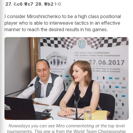
27.
♘
c6
♕
c7
28.
♕
b2
1-0
I consider Miroshnichenko to be a high class positional
player who is able to interweave tactics in an effective
manner to reach the desired results in his games.
Nowadays you can see Miro commentating at the top level
tournaments. This one is from the World Team Championship