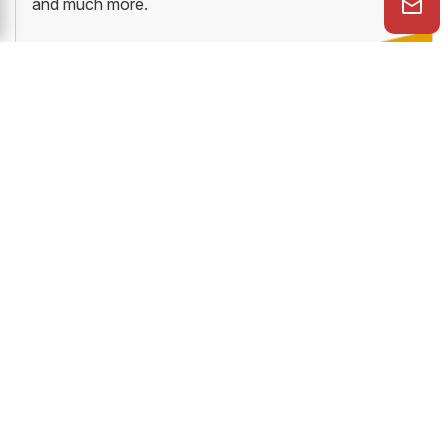
and much more.