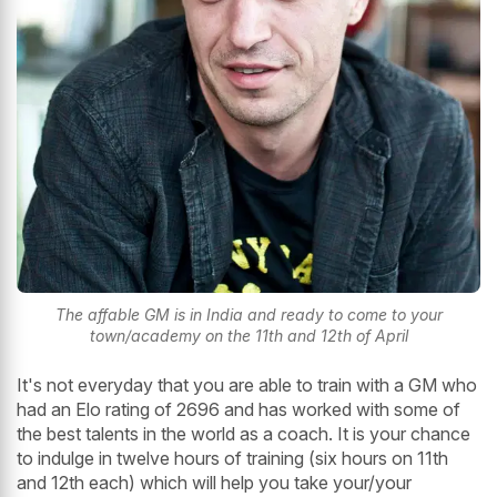
The affable GM is in India and ready to come to your
town/academy on the 11th and 12th of April
It's not everyday that you are able to train with a GM who
had an Elo rating of 2696 and has worked with some of
the best talents in the world as a coach. It is your chance
to indulge in twelve hours of training (six hours on 11th
and 12th each) which will help you take your/your