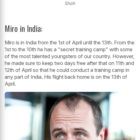
Shah
Miro in India:
Miro is in India from the 1st of April until the 13th. From the
1st to the 10th he has a "secret training camp" with some
of the most talented youngsters of our country. However,
he made sure to keep two days free after that on 11th and
12th of April so that he could conduct a training camp in
any part of India. His flight back home is on the 13th of
April.