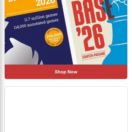
Shop Now