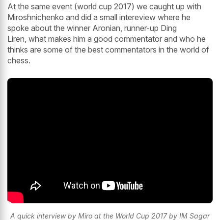
At the same event (world cup 2017) we caught up with
Miroshnichenko and did a small intereview where he
spoke about the winner Aronian, runner-up Ding
Liren, what makes him a good commentator and who he
thinks are some of the best commentators in the world of
chess.
A quick interview by Miro at the World Cup 2017 by IM Sagar