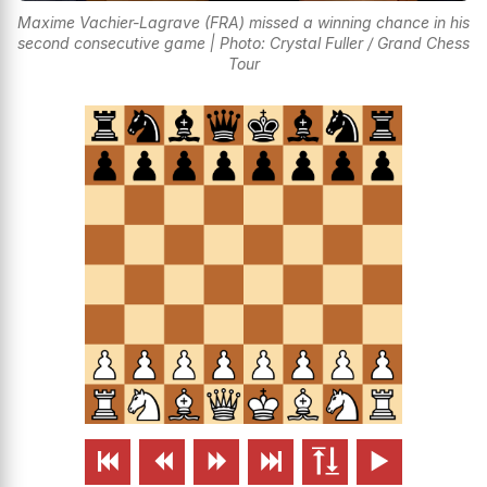
Maxime Vachier-Lagrave (FRA) missed a winning chance in his
second consecutive game | Photo: Crystal Fuller / Grand Chess
Tour





