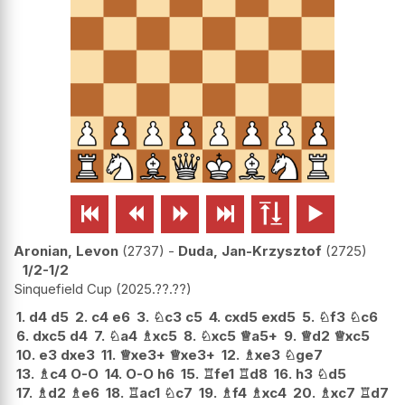






Aronian, Levon
2737
-
Duda, Jan-Krzysztof
2725
1/2-1/2
Sinquefield Cup
2025.??.??
1.
d4
d5
2.
c4
e6
3.
♘
c3
c5
4.
cxd5
exd5
5.
♘
f3
♘
c6
6.
dxc5
d4
7.
♘
a4
♗
xc5
8.
♘
xc5
♕
a5+
9.
♕
d2
♕
xc5
10.
e3
dxe3
11.
♕
xe3+
♕
xe3+
12.
♗
xe3
♘
ge7
13.
♗
c4
O-O
14.
O-O
h6
15.
♖
fe1
♖
d8
16.
h3
♘
d5
17.
♗
d2
♗
e6
18.
♖
ac1
♘
c7
19.
♗
f4
♗
xc4
20.
♗
xc7
♖
d7