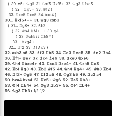
30.
e5+
♔
g6
31.
♘
xf5
♖
xf5+
32.
♔
g3
♖
fxe5
32...
♖
g5+
33.
♔
f2
33.
♖
xe5
♖
xe5
34.
bxc4
30...
♖
xf5+
−+
31.
♔
g3
cxb3
31...
♖
g8+
32.
♔
h2
32.
♔
h4
♖
f4+
−+
33.
g4
33.
♔
xh5
??
♖
h8#
33...
♗
xg4
32...
♖
f2
33.
♗
f3
c3
32.
axb3
a6
33.
♗
f3
♖
b5
34.
♖
e3
♖
ee5
35.
♗
e2
♖
b4
36.
♖
f1+
♔
e7
37.
♗
c4
♗
e6
38.
♗
xe6
♔
xe6
39.
♔
h4
♖
bxe4+
40.
♖
xe4
♖
xe4+
41.
♔
xh5
♖
e3
42.
♖
b1
♖
g3
43.
♖
b2
♔
f5
44.
♔
h4
♖
g4+
45.
♔
h3
♖
b4
46.
♖
f2+
♔
g5
47.
♖
f3
a5
48.
♔
g3
b5
49.
♖
c3
a4
50.
bxa4
bxa4
51.
♖
c5+
♔
g6
52.
♖
a5
♖
b3+
53.
♔
f4
♖
b4+
54.
♔
g3
♖
b3+
55.
♔
f4
♖
b4+
56.
♔
g3
♖
b3+
1/2-1/2