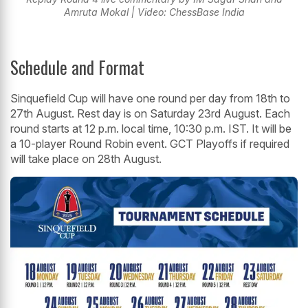
Amruta Mokal | Video: ChessBase India
Schedule and Format
Sinquefield Cup will have one round per day from 18th to
27th August. Rest day is on Saturday 23rd August. Each
round starts at 12 p.m. local time, 10:30 p.m. IST. It will be
a 10-player Round Robin event. GCT Playoffs if required
will take place on 28th August.