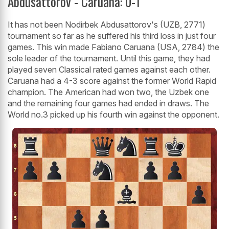
Abdusattorov - Caruana: 0-1
It has not been Nodirbek Abdusattorov's (UZB, 2771)
tournament so far as he suffered his third loss in just four
games. This win made Fabiano Caruana (USA, 2784) the
sole leader of the tournament. Until this game, they had
played seven Classical rated games against each other.
Caruana had a 4-3 score against the former World Rapid
champion. The American had won two, the Uzbek one
and the remaining four games had ended in draws. The
World no.3 picked up his fourth win against the opponent.