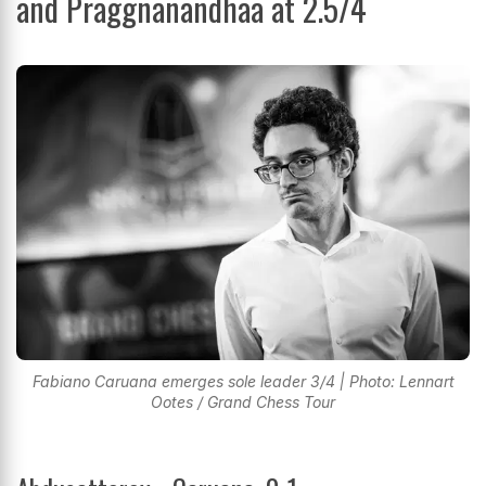
and Praggnanandhaa at 2.5/4
Fabiano Caruana emerges sole leader 3/4 | Photo: Lennart
Ootes / Grand Chess Tour