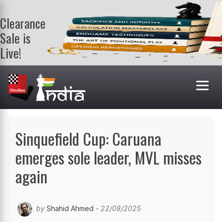
Clearance
Sale is
Live!
Get a FREE
book on
purchasing 2
or more
books. Valid
till 9th Aug.
Shop Books
Sinquefield Cup: Caruana
emerges sole leader, MVL misses
again
by
Shahid Ahmed
- 22/08/2025