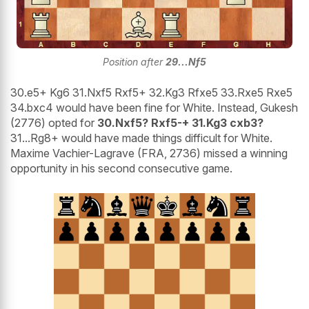
Position after
29...Nf5
30.e5+ Kg6 31.Nxf5 Rxf5+ 32.Kg3 Rfxe5 33.Rxe5 Rxe5
34.bxc4 would have been fine for White. Instead, Gukesh
(2776) opted for
30.Nxf5? Rxf5-+ 31.Kg3 cxb3?
31...Rg8+ would have made things difficult for White.
Maxime Vachier-Lagrave (FRA, 2736) missed a winning
opportunity in his second consecutive game.