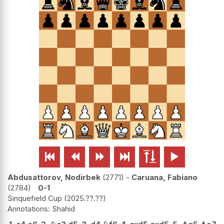






Abdusattorov, Nodirbek
2771
-
Caruana, Fabiano
2784
0-1
Sinquefield Cup
2025.??.??
Shahid