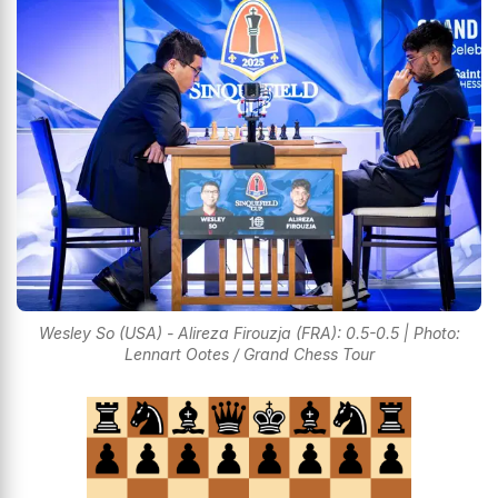
Wesley So (USA) - Alireza Firouzja (FRA): 0.5-0.5 | Photo:
Lennart Ootes / Grand Chess Tour