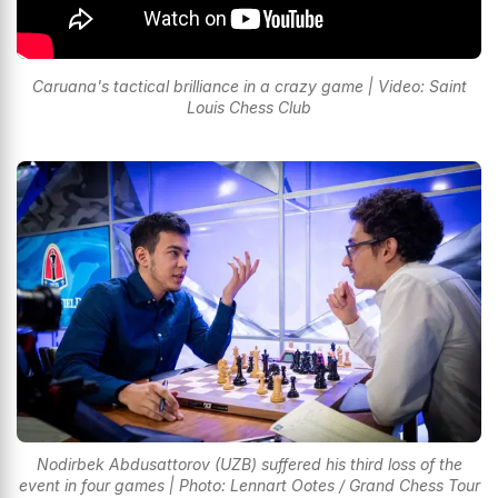
Caruana's tactical brilliance in a crazy game | Video: Saint
Louis Chess Club
Nodirbek Abdusattorov (UZB) suffered his third loss of the
event in four games | Photo: Lennart Ootes / Grand Chess Tour