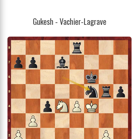
Gukesh - Vachier-Lagrave