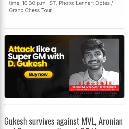
time, 10:30 p.m. IST. Photo: Lennart Ootes /
Grand Chess Tour
Gukesh survives against MVL, Aronian