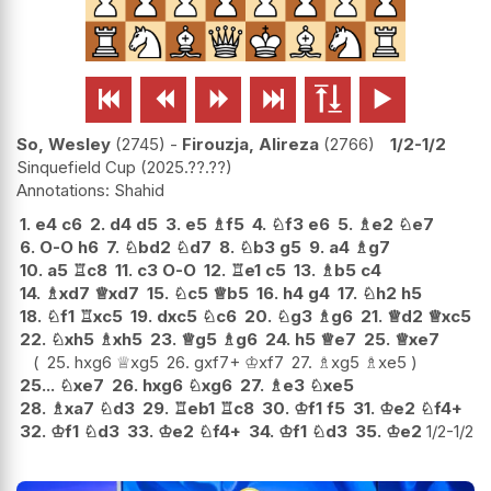






So, Wesley
2745
-
Firouzja, Alireza
2766
1/2-1/2
Sinquefield Cup
2025.??.??
Shahid
1.
e4
c6
2.
d4
d5
3.
e5
♗
f5
4.
♘
f3
e6
5.
♗
e2
♘
e7
6.
O-O
h6
7.
♘
bd2
♘
d7
8.
♘
b3
g5
9.
a4
♗
g7
10.
a5
♖
c8
11.
c3
O-O
12.
♖
e1
c5
13.
♗
b5
c4
14.
♗
xd7
♕
xd7
15.
♘
c5
♕
b5
16.
h4
g4
17.
♘
h2
h5
18.
♘
f1
♖
xc5
19.
dxc5
♘
c6
20.
♘
g3
♗
g6
21.
♕
d2
♕
xc5
22.
♘
xh5
♗
xh5
23.
♕
g5
♗
g6
24.
h5
♕
e7
25.
♕
xe7
25.
hxg6
♕
xg5
26.
gxf7+
♔
xf7
27.
♗
xg5
♗
xe5
25...
♘
xe7
26.
hxg6
♘
xg6
27.
♗
e3
♘
xe5
28.
♗
xa7
♘
d3
29.
♖
eb1
♖
c8
30.
♔
f1
f5
31.
♔
e2
♘
f4+
32.
♔
f1
♘
d3
33.
♔
e2
♘
f4+
34.
♔
f1
♘
d3
35.
♔
e2
1/2-1/2