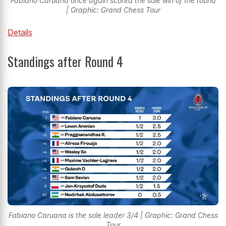
Fabiano Caruana once again scored the sole win of the round
| Graphic: Grand Chess Tour
Details
Standings after Round 4
Fabiano Caruana is the sole leader 3/4 | Graphic: Grand Chess
Tour