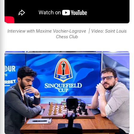
Interview with Maxime Vachier-Lagrave | Video: Saint Louis
Chess Club