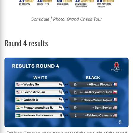
Schedule | Photo: Grand Chess Tour
Round 4 results