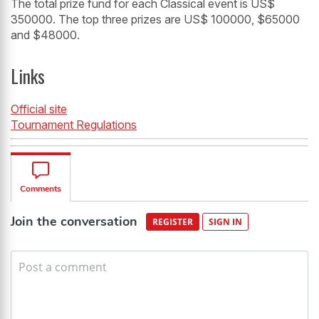
The total prize fund for each Classical event is US$
350000. The top three prizes are US$ 100000, $65000
and $48000.
Links
Official site
Tournament Regulations