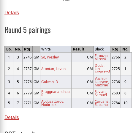
Details
Round 5 pairings
Bo.
No.
Rtg
White
Result
Black
Rtg
No.
Firouzja,
1
3
2745
GM
So, Wesley
GM
2766
2
Alireza
Duda,
2
4
2737
GM
Aronian, Levon
GM
Jan-
2725
1
Krzysztof
Vachier-
3
5
2776
GM
Gukesh, D
GM
Lagrave,
2736
9
Maxime
Praggnanandhaa,
Sevian,
4
6
2779
GM
GM
2683
8
R
Samuel
Abdusattorov,
Caruana,
5
7
2771
GM
GM
2784
10
Nodirbek
Fabiano
Details