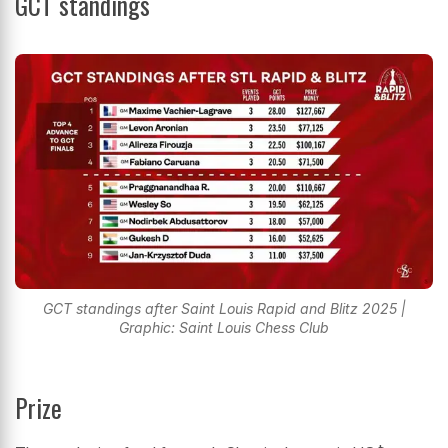
GCT standings
GCT standings after Saint Louis Rapid and Blitz 2025 |
Graphic: Saint Louis Chess Club
Prize