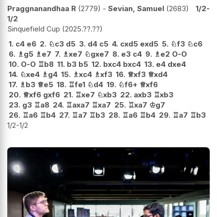
Praggnanandhaa R
2779
-
Sevian, Samuel
2683
1/2-
1/2
Sinquefield Cup
2025.??.??
1.
c4
e6
2.
♘
c3
d5
3.
d4
c5
4.
cxd5
exd5
5.
♘
f3
♘
c6
6.
♗
g5
♗
e7
7.
♗
xe7
♘
gxe7
8.
e3
c4
9.
♗
e2
O-O
10.
O-O
♖
b8
11.
b3
b5
12.
bxc4
bxc4
13.
e4
dxe4
14.
♘
xe4
♗
g4
15.
♗
xc4
♗
xf3
16.
♕
xf3
♕
xd4
17.
♗
b3
♕
e5
18.
♖
fe1
♘
d4
19.
♘
f6+
♕
xf6
20.
♕
xf6
gxf6
21.
♖
xe7
♘
xb3
22.
axb3
♖
xb3
23.
g3
♖
a8
24.
♖
axa7
♖
xa7
25.
♖
xa7
♔
g7
26.
♖
a6
♖
b4
27.
♖
a7
♖
b3
28.
♖
a6
♖
b4
29.
♖
a7
♖
b3
1/2-1/2