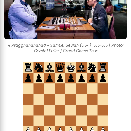
R Praggnanandhaa - Samuel Sevian (USA): 0.5-0.5 | Photo:
Crystal Fuller / Grand Chess Tour