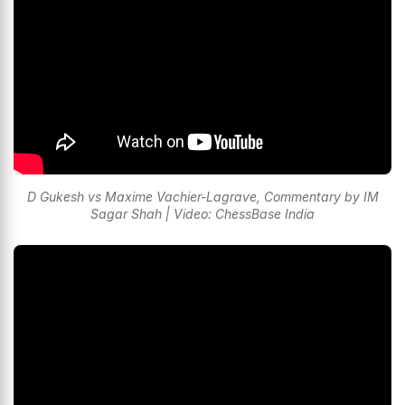
D Gukesh vs Maxime Vachier-Lagrave, Commentary by IM
Sagar Shah | Video: ChessBase India