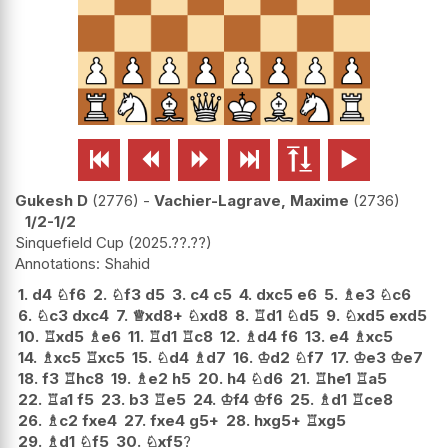






Gukesh D
2776
-
Vachier-Lagrave, Maxime
2736
1/2-1/2
Sinquefield Cup
2025.??.??
Shahid
1.
d4
♘
f6
2.
♘
f3
d5
3.
c4
c5
4.
dxc5
e6
5.
♗
e3
♘
c6
6.
♘
c3
dxc4
7.
♕
xd8+
♘
xd8
8.
♖
d1
♘
d5
9.
♘
xd5
exd5
10.
♖
xd5
♗
e6
11.
♖
d1
♖
c8
12.
♗
d4
f6
13.
e4
♗
xc5
14.
♗
xc5
♖
xc5
15.
♘
d4
♗
d7
16.
♔
d2
♘
f7
17.
♔
e3
♔
e7
18.
f3
♖
hc8
19.
♗
e2
h5
20.
h4
♘
d6
21.
♖
he1
♖
a5
22.
♖
a1
f5
23.
b3
♖
e5
24.
♔
f4
♔
f6
25.
♗
d1
♖
ce8
26.
♗
c2
fxe4
27.
fxe4
g5+
28.
hxg5+
♖
xg5
29.
♗
d1
♘
f5
30.
♘
xf5
?