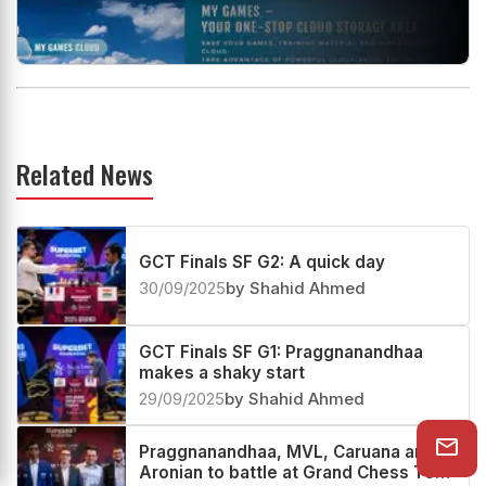
Related News
GCT Finals SF G2: A quick day
30/09/2025
by Shahid Ahmed
GCT Finals SF G1: Praggnanandhaa
makes a shaky start
29/09/2025
by Shahid Ahmed
Praggnanandhaa, MVL, Caruana and
Aronian to battle at Grand Chess Tour