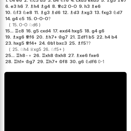
1.
c4
e6
2.
♘
c3
d5
3.
d4
♘
f6
4.
cxd5
exd5
5.
♗
g5
♗
e7
6.
e3
h6
7.
♗
h4
♗
g4
8.
♕
c2
O-O
9.
h3
♗
e6
10.
♘
f3
♘
e8
11.
♗
g3
♗
d6
12.
♗
d3
♗
xg3
13.
fxg3
♘
d7
14.
g4
c5
15.
O-O-O
?
15.
O-O
♘
d6
15...
♖
c8
16.
g5
cxd4
17.
exd4
hxg5
18.
g4
g6
19.
♗
xg6
♕
f6
20.
♗
h7+
♔
g7
21.
♖
df1
b5
22.
h4
b4
23.
hxg5
♕
f4+
24.
♔
b1
bxc3
25.
♗
f5
??
25.
♘
h4
♕
xg5
26.
♘
f5+
25...
♖
h8
−+
26.
♖
xh8
♔
xh8
27.
♗
xe6
fxe6
28.
♖
h1+
♔
g7
29.
♖
h7+
♔
f8
30.
g6
♘
df6
0-1