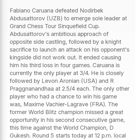
Fabiano Caruana defeated Nodirbek
Abdusattorov (UZB) to emerge sole leader at
Grand Chess Tour Sinquefield Cup.
Abdusattorov's ambitious approach of
opposite side castling, followed by a knight
sacrifice to launch an attack on his opponent's
kingside did not work out. It ended causing
him his third loss in four games. Caruana is
currently the only player at 3/4. He is closely
followed by Levon Aronian (USA) and R
Praggnanandhaa at 2.5/4 each. The only other
player who had a chance to win his game
was, Maxime Vachier-Lagrave (FRA). The
former World Blitz champion missed a great
opportunity in his second consecutive game,
this time against the World Champion, D
Gukesh. Round 5 starts today at 12 p.m. local