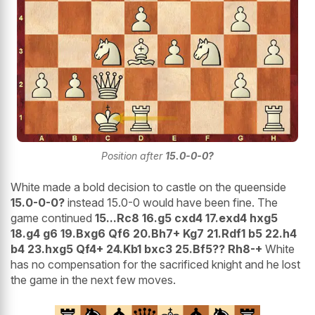
Position after
15.0-0-0?
White made a bold decision to castle on the queenside
15.0-0-0?
instead 15.0-0 would have been fine. The
game continued
15...Rc8 16.g5 cxd4 17.exd4 hxg5
18.g4 g6 19.Bxg6 Qf6 20.Bh7+ Kg7 21.Rdf1 b5 22.h4
b4 23.hxg5 Qf4+ 24.Kb1 bxc3 25.Bf5?? Rh8-+
White
has no compensation for the sacrificed knight and he lost
the game in the next few moves.