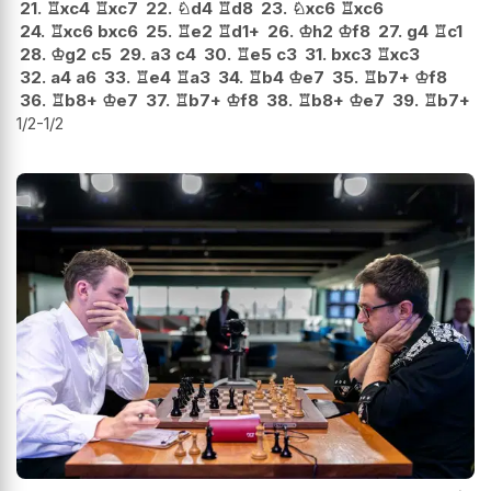
21.
♖
xc4
♖
xc7
22.
♘
d4
♖
d8
23.
♘
xc6
♖
xc6
24.
♖
xc6
bxc6
25.
♖
e2
♖
d1+
26.
♔
h2
♔
f8
27.
g4
♖
c1
28.
♔
g2
c5
29.
a3
c4
30.
♖
e5
c3
31.
bxc3
♖
xc3
32.
a4
a6
33.
♖
e4
♖
a3
34.
♖
b4
♔
e7
35.
♖
b7+
♔
f8
36.
♖
b8+
♔
e7
37.
♖
b7+
♔
f8
38.
♖
b8+
♔
e7
39.
♖
b7+
1/2-1/2