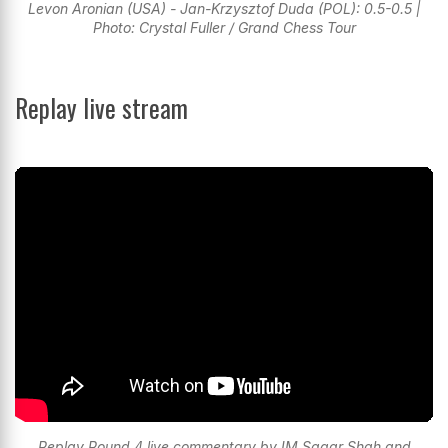
Levon Aronian (USA) - Jan-Krzysztof Duda (POL): 0.5-0.5 |
Photo: Crystal Fuller / Grand Chess Tour
Replay live stream
Replay Round 4 live commentary by IM Sagar Shah and