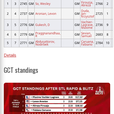
Firouzja,
1
3
2745
GM
So, Wesley
GM
2766
2
Alireza
Duda,
2
4
2737
GM
Aronian, Levon
GM
Jan-
2725
1
Krzysztof
Vachier-
3
5
2776
GM
Gukesh, D
GM
Lagrave,
2736
9
Maxime
Praggnanandhaa,
Sevian,
4
6
2779
GM
GM
2683
8
R
Samuel
Abdusattorov,
Caruana,
5
7
2771
GM
GM
2784
10
Nodirbek
Fabiano
Details
GCT standings