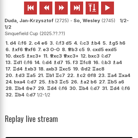






Duda, Jan-Krzysztof
2725
-
So, Wesley
2745
1/2-
1/2
Sinquefield Cup
2025.??.??
1.
d4
♘
f6
2.
c4
e6
3.
♘
f3
d5
4.
♘
c3
♗
b4
5.
♗
g5
h6
6.
♗
xf6
♕
xf6
7.
e3
O-O
8.
♕
b3
c5
9.
cxd5
exd5
10.
dxc5
♗
xc3+
11.
♕
xc3
♕
xc3+
12.
bxc3
♘
d7
13.
♖
d1
♘
f6
14.
♘
d4
♗
d7
15.
f3
♖
fc8
16.
♘
b3
♗
a4
17.
♖
d4
♗
xb3
18.
axb3
♖
xc5
19.
♔
d2
♖
ac8
20.
♗
d3
♖
a5
21.
♖
b1
♖
c7
22.
♗
c2
♔
f8
23.
♖
a4
♖
xa4
24.
bxa4
♘
d7
25.
♗
b3
♖
c5
26.
♗
a2
b6
27.
♖
b5
a6
28.
♖
b4
♔
e7
29.
♖
d4
♘
f6
30.
♖
b4
♘
d7
31.
♖
d4
♘
f6
32.
♖
b4
♘
d7
1/2-1/2
Replay live stream