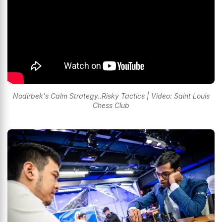
Nodirbek's Calm Strategy..Risky Tactics | Video: Saint Louis
Chess Club