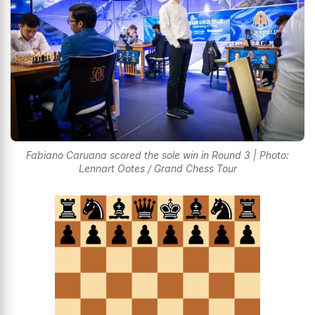
Fabiano Caruana scored the sole win in Round 3 | Photo:
Lennart Ootes / Grand Chess Tour