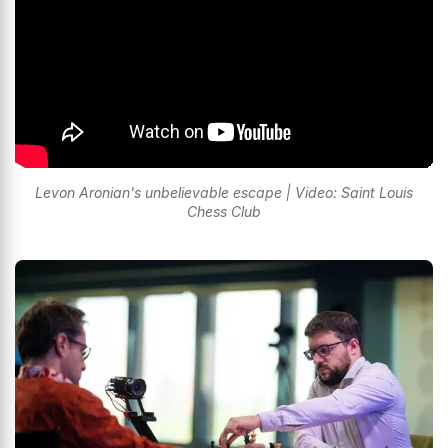
Levon Aronian's unbelievable escape | Video: Saint Louis
Chess Club