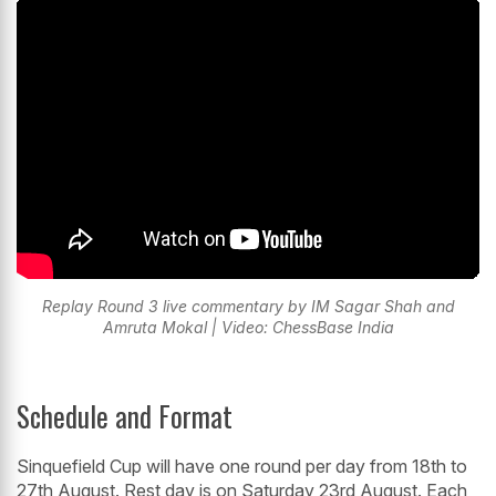
Replay Round 3 live commentary by IM Sagar Shah and
Amruta Mokal | Video: ChessBase India
Schedule and Format
Sinquefield Cup will have one round per day from 18th to
27th August. Rest day is on Saturday 23rd August. Each