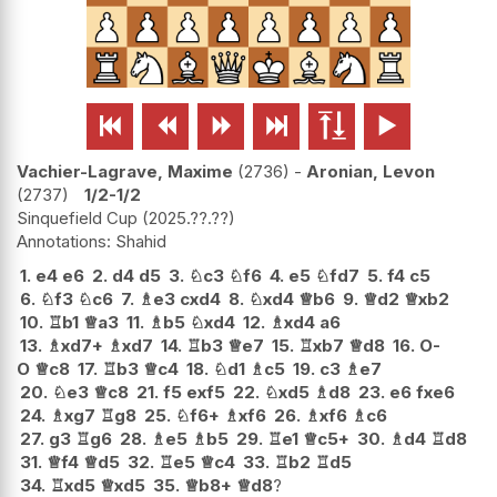






Vachier-Lagrave, Maxime
2736
-
Aronian, Levon
2737
1/2-1/2
Sinquefield Cup
2025.??.??
Shahid
1.
e4
e6
2.
d4
d5
3.
♘
c3
♘
f6
4.
e5
♘
fd7
5.
f4
c5
6.
♘
f3
♘
c6
7.
♗
e3
cxd4
8.
♘
xd4
♕
b6
9.
♕
d2
♕
xb2
10.
♖
b1
♕
a3
11.
♗
b5
♘
xd4
12.
♗
xd4
a6
13.
♗
xd7+
♗
xd7
14.
♖
b3
♕
e7
15.
♖
xb7
♕
d8
16.
O-
O
♕
c8
17.
♖
b3
♕
c4
18.
♘
d1
♗
c5
19.
c3
♗
e7
20.
♘
e3
♕
c8
21.
f5
exf5
22.
♘
xd5
♗
d8
23.
e6
fxe6
24.
♗
xg7
♖
g8
25.
♘
f6+
♗
xf6
26.
♗
xf6
♗
c6
27.
g3
♖
g6
28.
♗
e5
♗
b5
29.
♖
e1
♕
c5+
30.
♗
d4
♖
d8
31.
♕
f4
♕
d5
32.
♖
e5
♕
c4
33.
♖
b2
♖
d5
34.
♖
xd5
♕
xd5
35.
♕
b8+
♕
d8
?