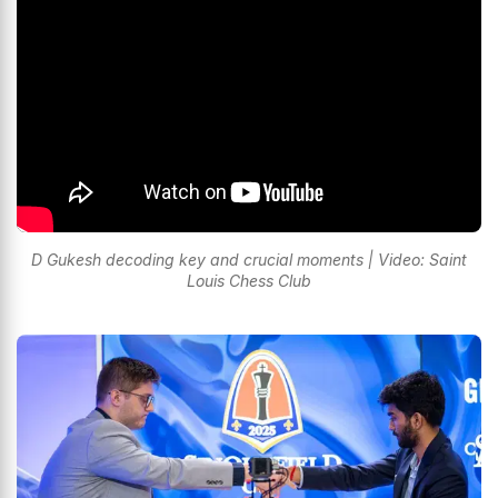
D Gukesh decoding key and crucial moments | Video: Saint
Louis Chess Club