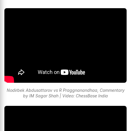
Nodirbek Abdusattorov vs R Praggnanandhaa, Commentary
by IM Sagar Shah | Video: ChessBase India