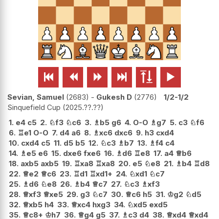






Sevian, Samuel
2683
-
Gukesh D
2776
1/2-1/2
Sinquefield Cup
2025.??.??
1.
e4
c5
2.
♘
f3
♘
c6
3.
♗
b5
g6
4.
O-O
♗
g7
5.
c3
♘
f6
6.
♖
e1
O-O
7.
d4
a6
8.
♗
xc6
dxc6
9.
h3
cxd4
10.
cxd4
c5
11.
d5
b5
12.
♘
c3
♗
b7
13.
♗
f4
c4
14.
♗
e5
e6
15.
dxe6
fxe6
16.
♗
d6
♖
e8
17.
a4
♕
b6
18.
axb5
axb5
19.
♖
xa8
♖
xa8
20.
e5
♘
e8
21.
♗
b4
♖
d8
22.
♕
e2
♕
c6
23.
♖
d1
♖
xd1+
24.
♘
xd1
♘
c7
25.
♗
d6
♘
e8
26.
♗
b4
♕
c7
27.
♘
c3
♗
xf3
28.
♕
xf3
♕
xe5
29.
g3
♘
c7
30.
♕
c6
h5
31.
♔
g2
♘
d5
32.
♕
xb5
h4
33.
♕
xc4
hxg3
34.
♘
xd5
exd5
35.
♕
c8+
♔
h7
36.
♕
g4
g5
37.
♗
c3
d4
38.
♕
xd4
♕
xd4