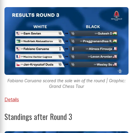
Fabiano Caruana scored the sole win of the round | Graphic:
Grand Chess Tour
Details
Standings after Round 3