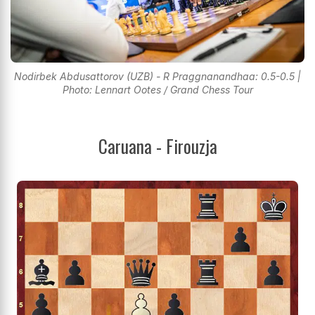
Nodirbek Abdusattorov (UZB) - R Praggnanandhaa: 0.5-0.5 |
Photo: Lennart Ootes / Grand Chess Tour
Caruana - Firouzja