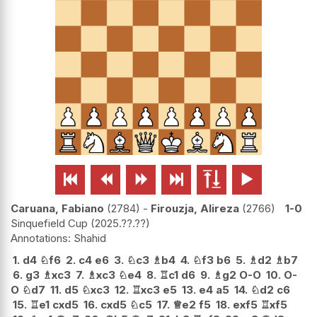






Caruana, Fabiano
2784
-
Firouzja, Alireza
2766
1-0
Sinquefield Cup
2025.??.??
Shahid
1.
d4
♘
f6
2.
c4
e6
3.
♘
c3
♗
b4
4.
♘
f3
b6
5.
♗
d2
♗
b7
6.
g3
♗
xc3
7.
♗
xc3
♘
e4
8.
♖
c1
d6
9.
♗
g2
O-O
10.
O-
O
♘
d7
11.
d5
♘
xc3
12.
♖
xc3
e5
13.
e4
a5
14.
♘
d2
c6
15.
♖
e1
cxd5
16.
cxd5
♘
c5
17.
♕
e2
f5
18.
exf5
♖
xf5