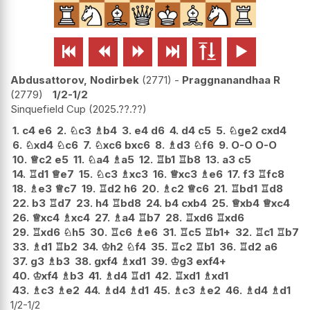






Abdusattorov, Nodirbek
2771
-
Praggnanandhaa R
2779
1/2-1/2
Sinquefield Cup
2025.??.??
1.
c4
e6
2.
♘
c3
♗
b4
3.
e4
d6
4.
d4
c5
5.
♘
ge2
cxd4
6.
♘
xd4
♘
c6
7.
♘
xc6
bxc6
8.
♗
d3
♘
f6
9.
O-O
O-O
10.
♕
c2
e5
11.
♘
a4
♗
a5
12.
♖
b1
♖
b8
13.
a3
c5
14.
♖
d1
♕
e7
15.
♘
c3
♗
xc3
16.
♕
xc3
♗
e6
17.
f3
♖
fc8
18.
♗
e3
♕
c7
19.
♖
d2
h6
20.
♗
c2
♕
c6
21.
♖
bd1
♖
d8
22.
b3
♖
d7
23.
h4
♖
bd8
24.
b4
cxb4
25.
♕
xb4
♕
xc4
26.
♕
xc4
♗
xc4
27.
♗
a4
♖
b7
28.
♖
xd6
♖
xd6
29.
♖
xd6
♘
h5
30.
♖
c6
♗
e6
31.
♖
c5
♖
b1+
32.
♖
c1
♖
b7
33.
♗
d1
♖
b2
34.
♔
h2
♘
f4
35.
♖
c2
♖
b1
36.
♖
d2
a6
37.
g3
♗
b3
38.
gxf4
♗
xd1
39.
♔
g3
exf4+
40.
♔
xf4
♗
b3
41.
♗
d4
♖
d1
42.
♖
xd1
♗
xd1
43.
♗
c3
♗
e2
44.
♗
d4
♗
d1
45.
♗
c3
♗
e2
46.
♗
d4
♗
d1
1/2-1/2