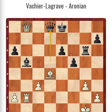
Vachier-Lagrave - Aronian