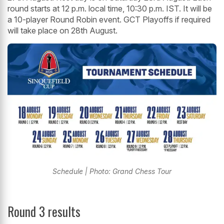
round starts at 12 p.m. local time, 10:30 p.m. IST. It will be
a 10-player Round Robin event. GCT Playoffs if required
will take place on 28th August.
Schedule | Photo: Grand Chess Tour
Round 3 results