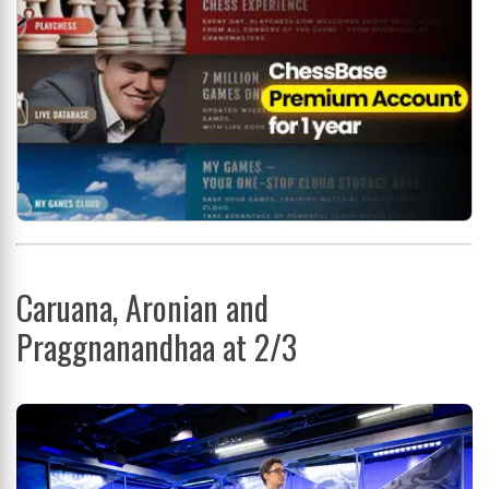
Caruana, Aronian and
Praggnanandhaa at 2/3