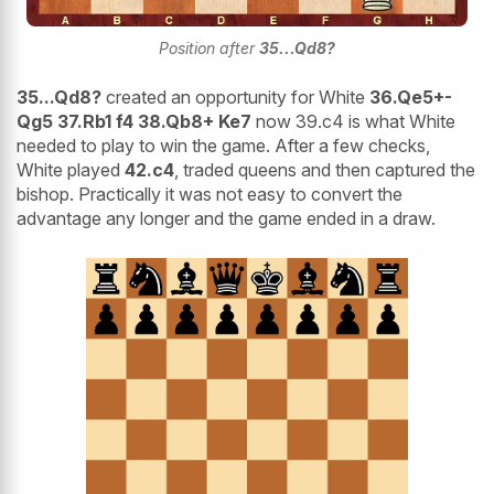
Position after
35...Qd8?
35...Qd8?
created an opportunity for White
36.Qe5+-
Qg5 37.Rb1 f4 38.Qb8+ Ke7
now 39.c4 is what White
needed to play to win the game. After a few checks,
White played
42.c4
, traded queens and then captured the
bishop. Practically it was not easy to convert the
advantage any longer and the game ended in a draw.