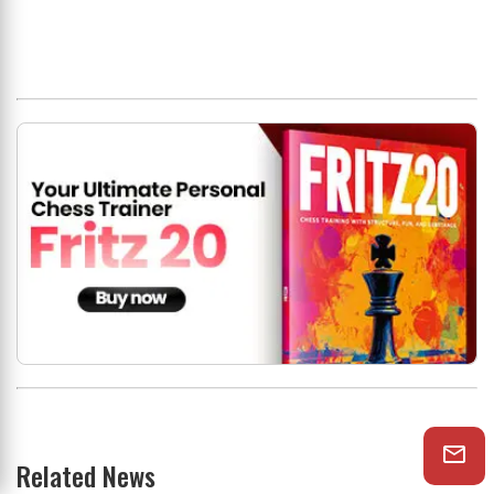
Related News