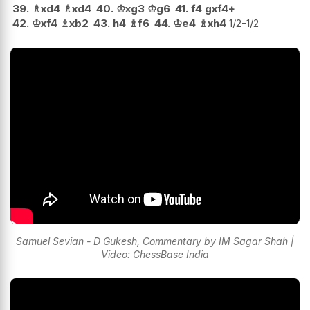
39.
♗
xd4
♗
xd4
40.
♔
xg3
♔
g6
41.
f4
gxf4+
42.
♔
xf4
♗
xb2
43.
h4
♗
f6
44.
♔
e4
♗
xh4
1/2-1/2
Samuel Sevian - D Gukesh, Commentary by IM Sagar Shah |
Video: ChessBase India