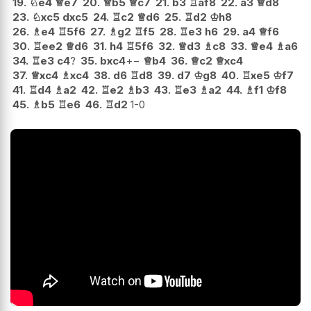
19.
♘
e4
♕
e7
20.
♕
b5
♕
c7
21.
b3
♖
af8
22.
a3
♕
d8
23.
♘
xc5
dxc5
24.
♖
c2
♕
d6
25.
♖
d2
♔
h8
26.
♗
e4
♖
5f6
27.
♗
g2
♖
f5
28.
♖
e3
h6
29.
a4
♕
f6
30.
♖
ee2
♕
d6
31.
h4
♖
5f6
32.
♕
d3
♗
c8
33.
♕
e4
♗
a6
34.
♖
e3
c4
?
35.
bxc4
+−
♕
b4
36.
♕
c2
♕
xc4
37.
♕
xc4
♗
xc4
38.
d6
♖
d8
39.
d7
♔
g8
40.
♖
xe5
♔
f7
41.
♖
d4
♗
a2
42.
♖
e2
♗
b3
43.
♖
e3
♗
a2
44.
♗
f1
♔
f8
45.
♗
b5
♖
e6
46.
♖
d2
1-0