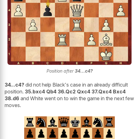
Position after
34...c4?
34...c4?
did not help Black's case in an already difficult
position.
35.bxc4 Qb4 36.Qc2 Qxc4 37.Qxc4 Bxc4
38.d6
and White went on to win the game in the next few
moves.