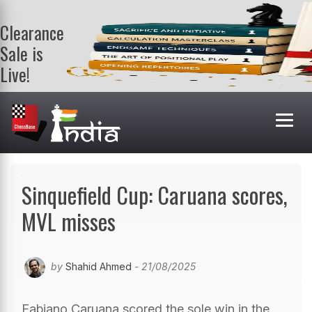
Clearance
Sale is
Live!
Get a FREE
book on
purchasing 2
or more
books. Valid
till 9th Aug.
Shop Books
Sinquefield Cup: Caruana scores,
MVL misses
by
Shahid Ahmed
- 21/08/2025
Fabiano Caruana scored the sole win in the