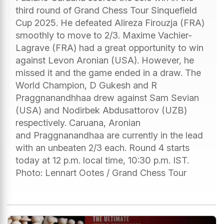
third round of Grand Chess Tour Sinquefield
Cup 2025. He defeated Alireza Firouzja (FRA)
smoothly to move to 2/3. Maxime Vachier-
Lagrave (FRA) had a great opportunity to win
against Levon Aronian (USA). However, he
missed it and the game ended in a draw. The
World Champion, D Gukesh and R
Praggnanandhhaa drew against Sam Sevian
(USA) and Nodirbek Abdusattorov (UZB)
respectively. Caruana, Aronian
and Praggnanandhaa are currently in the lead
with an unbeaten 2/3 each. Round 4 starts
today at 12 p.m. local time, 10:30 p.m. IST.
Photo: Lennart Ootes / Grand Chess Tour