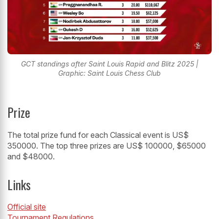
GCT standings after Saint Louis Rapid and Blitz 2025 |
Graphic: Saint Louis Chess Club
Prize
The total prize fund for each Classical event is US$
350000. The top three prizes are US$ 100000, $65000
and $48000.
Links
Official site
Tournament Regulations