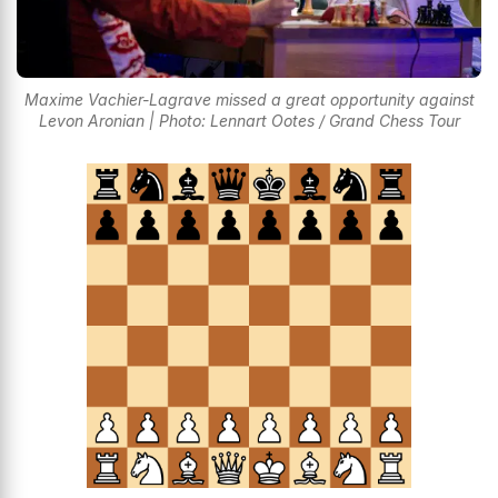
Maxime Vachier-Lagrave missed a great opportunity against
Levon Aronian | Photo: Lennart Ootes / Grand Chess Tour