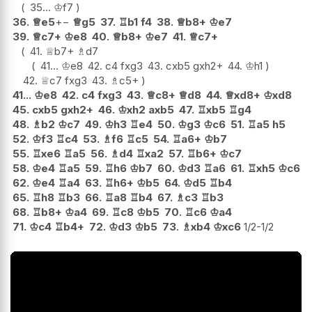
35...
♔
f7
36.
♕
e5
+−
♕
g5
37.
♖
b1
f4
38.
♕
b8+
♔
e7
39.
♕
c7+
♔
e8
40.
♕
b8+
♔
e7
41.
♕
c7+
41.
♕
b7+
♗
d7
41...
♔
e8
42.
c4
fxg3
43.
cxb5
gxh2+
44.
♔
h1
42.
♕
c7
fxg3
43.
♗
c5+
41...
♔
e8
42.
c4
fxg3
43.
♕
c8+
♕
d8
44.
♕
xd8+
♔
xd8
45.
cxb5
gxh2+
46.
♔
xh2
axb5
47.
♖
xb5
♖
g4
48.
♗
b2
♔
c7
49.
♔
h3
♖
e4
50.
♔
g3
♔
c6
51.
♖
a5
h5
52.
♔
f3
♖
c4
53.
♗
f6
♖
c5
54.
♖
a6+
♔
b7
55.
♖
xe6
♖
a5
56.
♗
d4
♖
xa2
57.
♖
b6+
♔
c7
58.
♔
e4
♖
a5
59.
♖
h6
♔
b7
60.
♔
d3
♖
a6
61.
♖
xh5
♔
c6
62.
♔
e4
♖
a4
63.
♖
h6+
♔
b5
64.
♔
d5
♖
b4
65.
♖
h8
♖
b3
66.
♖
a8
♖
b4
67.
♗
c3
♖
b3
68.
♖
b8+
♔
a4
69.
♖
c8
♔
b5
70.
♖
c6
♔
a4
71.
♔
c4
♖
b4+
72.
♔
d3
♔
b5
73.
♗
xb4
♔
xc6
1/2-1/2