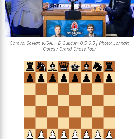
Samuel Sevian (USA) - D Gukesh: 0.5-0.5 | Photo: Lennart
Ootes / Grand Chess Tour