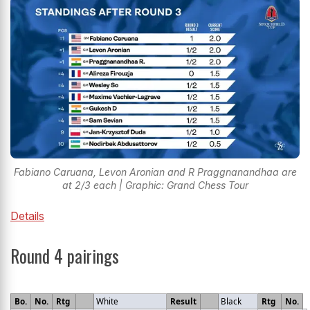
Fabiano Caruana, Levon Aronian and R Praggnanandhaa are
at 2/3 each | Graphic: Grand Chess Tour
Details
Round 4 pairings
Bo.
No.
Rtg
White
Result
Black
Rtg
No.