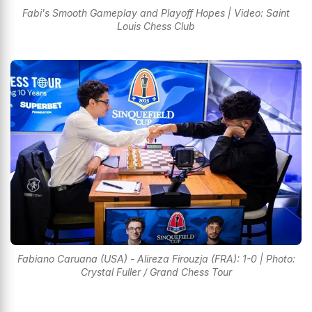
Fabi's Smooth Gameplay and Playoff Hopes | Video: Saint
Louis Chess Club
Fabiano Caruana (USA) - Alireza Firouzja (FRA): 1-0 | Photo:
Crystal Fuller / Grand Chess Tour