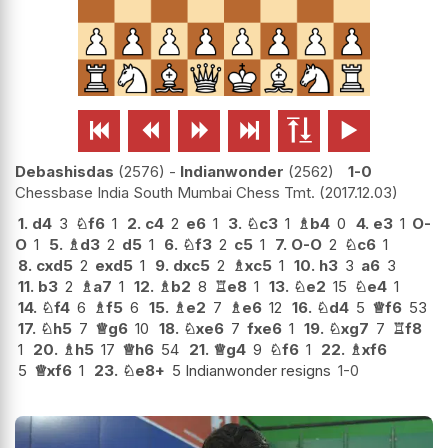






Debashisdas
2576
-
Indianwonder
2562
1-0
Chessbase India South Mumbai Chess Tmt.
2017.12.03
1.
d4
3
♘
f6
1
2.
c4
2
e6
1
3.
♘
c3
1
♗
b4
0
4.
e3
1
O-
O
1
5.
♗
d3
2
d5
1
6.
♘
f3
2
c5
1
7.
O-O
2
♘
c6
1
8.
cxd5
2
exd5
1
9.
dxc5
2
♗
xc5
1
10.
h3
3
a6
3
11.
b3
2
♗
a7
1
12.
♗
b2
8
♖
e8
1
13.
♘
e2
15
♘
e4
1
14.
♘
f4
6
♗
f5
6
15.
♗
e2
7
♗
e6
12
16.
♘
d4
5
♕
f6
53
17.
♘
h5
7
♕
g6
10
18.
♘
xe6
7
fxe6
1
19.
♘
xg7
7
♖
f8
1
20.
♗
h5
17
♕
h6
54
21.
♕
g4
9
♘
f6
1
22.
♗
xf6
5
♕
xf6
1
23.
♘
e8+
5 Indianwonder resigns
1-0