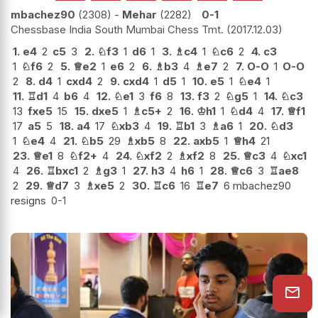
mbachez90
2308
-
Mehar
2282
0-1
Chessbase India South Mumbai Chess Tmt.
2017.12.03
1.
e4
2
c5
3
2.
♘
f3
1
d6
1
3.
♗
c4
1
♘
c6
2
4.
c3
1
♘
f6
2
5.
♕
e2
1
e6
2
6.
♗
b3
4
♗
e7
2
7.
O-O
1
O-O
2
8.
d4
1
cxd4
2
9.
cxd4
1
d5
1
10.
e5
1
♘
e4
1
11.
♖
d1
4
b6
4
12.
♘
e1
3
f6
8
13.
f3
2
♘
g5
1
14.
♘
c3
13
fxe5
15
15.
dxe5
1
♗
c5+
2
16.
♔
h1
1
♘
d4
4
17.
♕
f1
17
a5
5
18.
a4
17
♘
xb3
4
19.
♖
b1
3
♗
a6
1
20.
♘
d3
1
♘
e4
4
21.
♘
b5
29
♗
xb5
8
22.
axb5
1
♕
h4
21
23.
♕
e1
8
♘
f2+
4
24.
♘
xf2
2
♗
xf2
8
25.
♕
c3
4
♘
xc1
4
26.
♖
bxc1
2
♗
g3
1
27.
h3
4
h6
1
28.
♕
c6
3
♖
ae8
2
29.
♕
d7
3
♗
xe5
2
30.
♖
c6
16
♖
e7
6 mbachez90
resigns
0-1