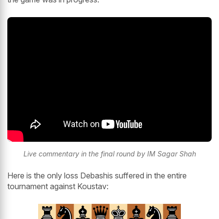
Live commentary in the final round by IM Sagar Shah
Here is the only loss Debashis suffered in the entire
tournament against Koustav: