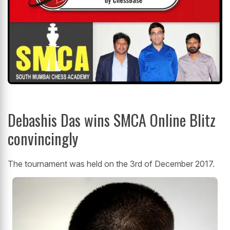
Debashis Das wins SMCA Online Blitz
convincingly
The tournament was held on the 3rd of December 2017.