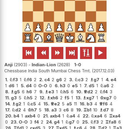






Anji
2903
-
Indian-Lion
2628
1-0
Chessbase India South Mumbai Chess Tmt.
2017.12.03
1.
♘
f3
1
♘
f6
2
2.
c4
2
g6
2
3.
♘
c3
2
♗
g7
1
4.
e4
1
d6
1
5.
d4
0
O-O
0
6.
h3
0
e5
1
7.
d5
1
♘
a6
2
8.
♗
g5
6
h6
7
9.
♗
e3
1
♘
h5
6
10.
♕
d2
2
♘
f4
3
11.
g3
5
♘
h5
2
12.
♗
xh6
2
f5
1
13.
♗
xg7
1
♔
xg7
0
14.
♗
g2
1
♘
c5
4
15.
♕
e2
5
a5
11
16.
b3
4
♕
f6
4
17.
♘
d2
4
♔
h7
5
18.
a3
3
c6
8
19.
♖
b1
10
♗
d7
8
20.
b4
1
axb4
0
21.
axb4
1
♘
a4
4
22.
♘
xa4
6
♖
xa4
0
23.
O-O
3
f4
2
24.
g4
1
♘
g7
0
25.
♘
f3
2
♖
fa8
6
26.
♖
fd1
2
cxd5
3
27.
♖
xd5
1
♗
c6
4
28.
♖
d2
1
♖
a3