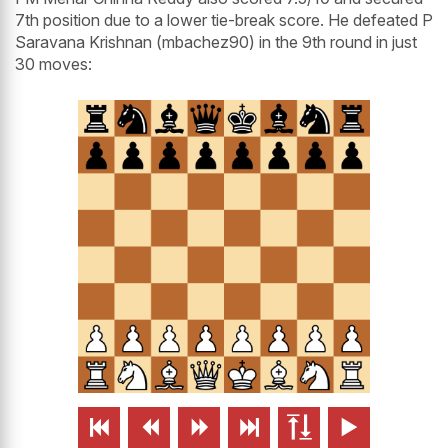
7th position due to a lower tie-break score. He defeated P
Saravana Krishnan (mbachez90) in the 9th round in just
30 moves:





