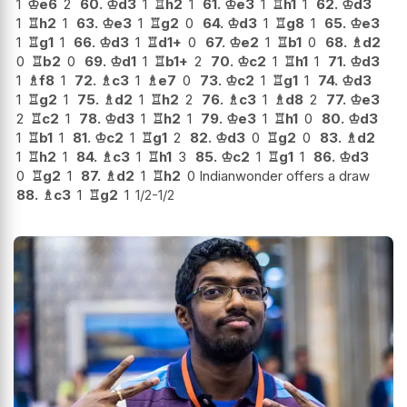
1
♔
e6
2
60.
♔
d3
1
♖
h2
1
61.
♔
e3
1
♖
h1
1
62.
♔
d3
1
♖
h2
1
63.
♔
e3
1
♖
g2
0
64.
♔
d3
1
♖
g8
1
65.
♔
e3
1
♖
g1
1
66.
♔
d3
1
♖
d1+
0
67.
♔
e2
1
♖
b1
0
68.
♗
d2
0
♖
b2
0
69.
♔
d1
1
♖
b1+
2
70.
♔
c2
1
♖
h1
1
71.
♔
d3
1
♗
f8
1
72.
♗
c3
1
♗
e7
0
73.
♔
c2
1
♖
g1
1
74.
♔
d3
1
♖
g2
1
75.
♗
d2
1
♖
h2
2
76.
♗
c3
1
♗
d8
2
77.
♔
e3
2
♖
c2
1
78.
♔
d3
1
♖
h2
1
79.
♔
e3
1
♖
h1
0
80.
♔
d3
1
♖
b1
1
81.
♔
c2
1
♖
g1
2
82.
♔
d3
0
♖
g2
0
83.
♗
d2
1
♖
h2
1
84.
♗
c3
1
♖
h1
3
85.
♔
c2
1
♖
g1
1
86.
♔
d3
0
♖
g2
1
87.
♗
d2
1
♖
h2
0 Indianwonder offers a draw
88.
♗
c3
1
♖
g2
1
1/2-1/2