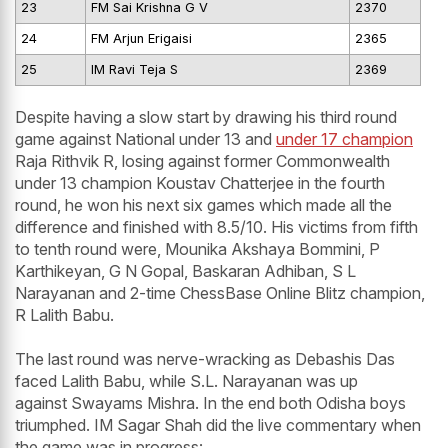
23
FM Sai Krishna G V
2370
24
FM Arjun Erigaisi
2365
25
IM Ravi Teja S
2369
Despite having a slow start by drawing his third round
game against National under 13 and
under 17 champion
Raja Rithvik R, losing against former Commonwealth
under 13 champion Koustav Chatterjee in the fourth
round, he won his next six games which made all the
difference and finished with 8.5/10. His victims from fifth
to tenth round were, Mounika Akshaya Bommini, P
Karthikeyan, G N Gopal, Baskaran Adhiban, S L
Narayanan and 2-time ChessBase Online Blitz champion,
R Lalith Babu.
The last round was nerve-wracking as Debashis Das
faced Lalith Babu, while S.L. Narayanan was up
against Swayams Mishra. In the end both Odisha boys
triumphed. IM Sagar Shah did the live commentary when
the game was in progress: