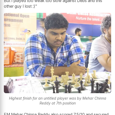
But I played too weak too slow against Debs and this
other guy I lost :)"
Highest finish for an untitled player was by Mehar Chinna
Reddy at 7th position
FM Mehar Chinna Reddy also scored 7.5/10 and secured