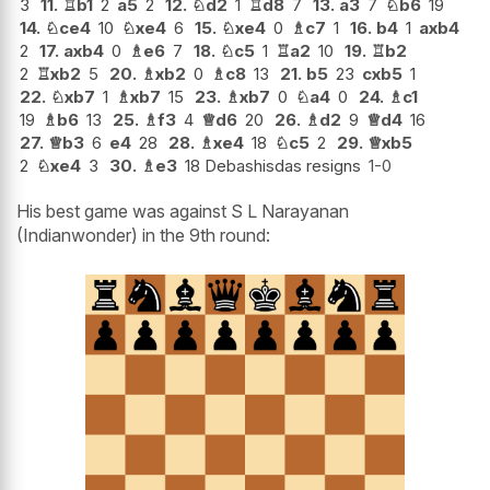
3
11.
♖
b1
2
a5
2
12.
♘
d2
1
♖
d8
7
13.
a3
7
♘
b6
19
14.
♘
ce4
10
♘
xe4
6
15.
♘
xe4
0
♗
c7
1
16.
b4
1
axb4
2
17.
axb4
0
♗
e6
7
18.
♘
c5
1
♖
a2
10
19.
♖
b2
2
♖
xb2
5
20.
♗
xb2
0
♗
c8
13
21.
b5
23
cxb5
1
22.
♘
xb7
1
♗
xb7
15
23.
♗
xb7
0
♘
a4
0
24.
♗
c1
19
♗
b6
13
25.
♗
f3
4
♕
d6
20
26.
♗
d2
9
♕
d4
16
27.
♕
b3
6
e4
28
28.
♗
xe4
18
♘
c5
2
29.
♕
xb5
2
♘
xe4
3
30.
♗
e3
18 Debashisdas resigns
1-0
His best game was against S L Narayanan
(Indianwonder) in the 9th round: