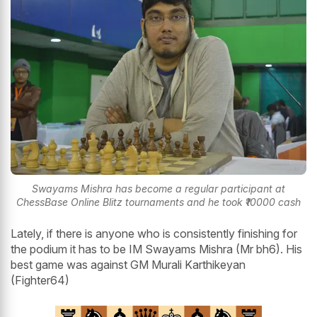
Swayams Mishra has become a regular participant at
ChessBase Online Blitz tournaments and he took ₹10000 cash
Lately, if there is anyone who is consistently finishing for
the podium it has to be IM Swayams Mishra (Mr bh6). His
best game was against GM Murali Karthikeyan
(Fighter64)