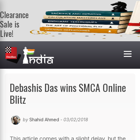
Clearance
Sale is
Live!
Get a FREE
book on
purchasing 2
or more
books. Valid
till 9th Aug.
Shop Books
Debashis Das wins SMCA Online
Blitz
by
Shahid Ahmed
- 03/02/2018
This article comes with a slight delay, but the