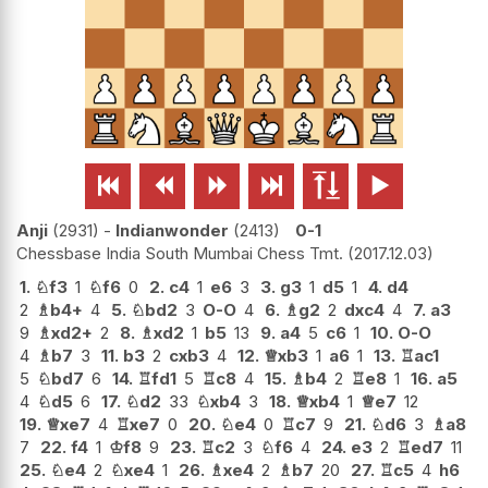






Anji
2931
-
Indianwonder
2413
0-1
Chessbase India South Mumbai Chess Tmt.
2017.12.03
1.
♘
f3
1
♘
f6
0
2.
c4
1
e6
3
3.
g3
1
d5
1
4.
d4
2
♗
b4+
4
5.
♘
bd2
3
O-O
4
6.
♗
g2
2
dxc4
4
7.
a3
9
♗
xd2+
2
8.
♗
xd2
1
b5
13
9.
a4
5
c6
1
10.
O-O
4
♗
b7
3
11.
b3
2
cxb3
4
12.
♕
xb3
1
a6
1
13.
♖
ac1
5
♘
bd7
6
14.
♖
fd1
5
♖
c8
4
15.
♗
b4
2
♖
e8
1
16.
a5
4
♘
d5
6
17.
♘
d2
33
♘
xb4
3
18.
♕
xb4
1
♕
e7
12
19.
♕
xe7
4
♖
xe7
0
20.
♘
e4
0
♖
c7
9
21.
♘
d6
3
♗
a8
7
22.
f4
1
♔
f8
9
23.
♖
c2
3
♘
f6
4
24.
e3
2
♖
ed7
11
25.
♘
e4
2
♘
xe4
1
26.
♗
xe4
2
♗
b7
20
27.
♖
c5
4
h6