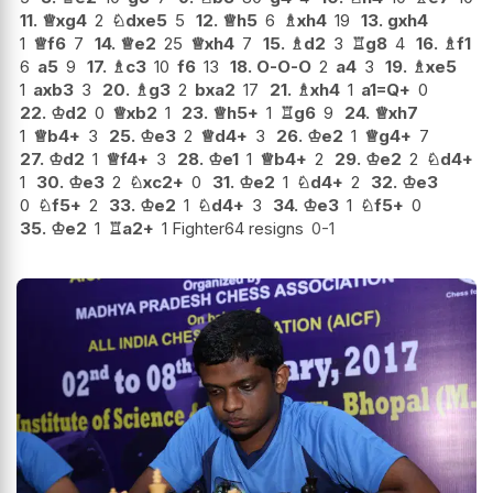
11.
♕
xg4
2
♘
dxe5
5
12.
♕
h5
6
♗
xh4
19
13.
gxh4
1
♕
f6
7
14.
♕
e2
25
♕
xh4
7
15.
♗
d2
3
♖
g8
4
16.
♗
f1
6
a5
9
17.
♗
c3
10
f6
13
18.
O-O-O
2
a4
3
19.
♗
xe5
1
axb3
3
20.
♗
g3
2
bxa2
17
21.
♗
xh4
1
a1=Q+
0
22.
♔
d2
0
♕
xb2
1
23.
♕
h5+
1
♖
g6
9
24.
♕
xh7
1
♕
b4+
3
25.
♔
e3
2
♕
d4+
3
26.
♔
e2
1
♕
g4+
7
27.
♔
d2
1
♕
f4+
3
28.
♔
e1
1
♕
b4+
2
29.
♔
e2
2
♘
d4+
1
30.
♔
e3
2
♘
xc2+
0
31.
♔
e2
1
♘
d4+
2
32.
♔
e3
0
♘
f5+
2
33.
♔
e2
1
♘
d4+
3
34.
♔
e3
1
♘
f5+
0
35.
♔
e2
1
♖
a2+
1 Fighter64 resigns
0-1