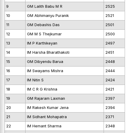
9
GM Lalith Babu M R
2525
10
GM Abhimanyu Puranik
2521
11
GM Debashis Das
2501
12
GM M S Thejkumar
2500
13
IM P Karthikeyan
2497
14
IM Harsha Bharathakoti
2451
15
GM Dibyendu Barua
2448
16
IM Swayams Mishra
2444
17
IM Nitin S
2424
18
IM C R G Krishna
2421
19
GM Rajaram Laxman
2397
20
IM Rakesh Kumar Jena
2394
21
IM Sidhant Mohapatra
2371
22
IM Hemant Sharma
2348