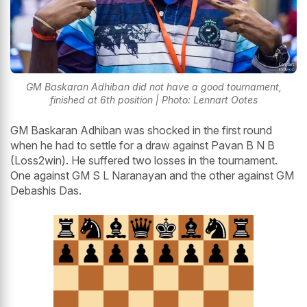
GM Baskaran Adhiban did not have a good tournament,
finished at 6th position | Photo: Lennart Ootes
GM Baskaran Adhiban was shocked in the first round
when he had to settle for a draw against Pavan B N B
(Loss2win). He suffered two losses in the tournament.
One against GM S L Naranayan and the other against GM
Debashis Das.