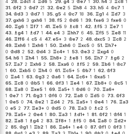
4
28.
♖
dc1
4
♖
d6
5
29.
g4
3
♔
e7
1
30.
h4
3
♖
c8
1
31.
♔
f2
3
♔
d7
21
32.
♔
e2
5
♖
h8
4
33.
h5
4
♔
c7
1
34.
♔
d3
3
♔
d7
1
35.
g5
4
♔
c7
18
36.
♖
g1
4
♖
d7
3
37.
gxh6
3
gxh6
1
38.
f5
2
♔
d6
1
39.
fxe6
3
fxe6
0
40.
♖
g6
1
♖
f7
1
41.
♖
e5
9
♗
c8
1
42.
♗
f5
3
♖
e7
1
43.
♗
g4
1
♗
d7
1
44.
e4
3
♖
hh7
6
45.
♖
f5
5
♖
e8
11
46.
♖
ff6
4
c5
4
47.
e5+
3
♔
e7
2
48.
dxc5
3
♖
c8
2
49.
♖
xh6
1
♖
xh6
1
50.
♖
xh6
0
♖
xc5
0
51.
♖
h7+
0
♔
d8
2
52.
♔
d4
3
♖
c4+
1
53.
♔
e3
2
♖
xg4
0
54.
h6
1
♖
h4
1
55.
♖
h8+
2
♗
e8
1
56.
♖
h7
7
♗
g6
2
57.
♖
a7
2
♖
xh6
2
58.
♖
xa6
0
♗
f5
2
59.
♖
b6
1
♔
c7
1
60.
♖
xb5
0
♖
h4
0
61.
♖
c5+
5
♔
b7
1
62.
♔
f3
0
♖
a4
1
63.
♔
g3
2
♔
a6
1
64.
♖
c6+
1
♔
xa5
1
65.
♖
c8
0
♔
b5
1
66.
♔
f3
1
♖
e4
1
67.
♖
b8+
0
♔
c5
1
68.
♖
a8
0
♖
xe5
1
69.
♖
a5+
1
♔
d6
0
70.
♖
a6+
1
♔
e7
1
71.
♔
g3
1
♔
f6
0
72.
♖
a8
0
♖
d5
0
73.
♔
f3
1
♔
e5
0
74.
♔
e2
1
♖
d4
2
75.
♖
a5+
1
♔
e4
1
76.
♖
a3
0
e5
2
77.
♖
e3+
0
♔
d5
0
78.
♖
a3
0
♗
c2
5
79.
♖
a5+
2
♔
e4
1
80.
♖
a3
1
♗
d1+
1
81.
♔
f2
1
♔
f4
1
82.
♖
a8
1
♗
g4
2
83.
♖
f8+
1
♗
f5
0
84.
♖
a8
0
♖
d2+
2
85.
♔
g1
1
♖
b2
1
86.
♖
a4+
1
e4
0
87.
♔
f1
0
♔
f3
1
88.
♔
g1
2
e3
2
89.
♖
a3
3
♖
b1+
1
90.
♔
h2
0
♗
e4
0