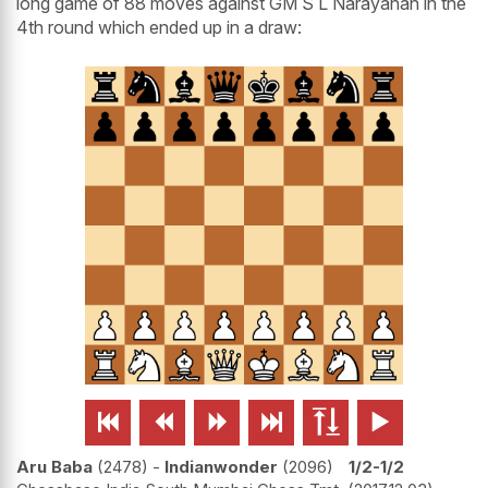
long game of 88 moves against GM S L Narayanan in the
4th round which ended up in a draw:






Aru Baba
2478
-
Indianwonder
2096
1/2-1/2