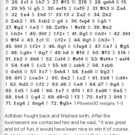
11
26.
♗
c1
4
♘
h7
3
27.
♕
f3
10
♖
f8
3
28.
gxh4
6
f5
4
29.
h5
14
g5
2
30.
exf5
2
♘
xf5
2
31.
♕
h3
9
♖
a4
5
32.
♗
e4
5
♗
h6
17
33.
f3
4
♖
a2
6
34.
♖
b2
8
♖
xb2
1
35.
♗
xb2
0
g4
4
36.
fxg4
9
♘
g5
1
37.
♕
g2
1
♘
e3
1
38.
♖
xf8+
1
♕
xf8
0
39.
♕
e2
5
♘
h3+
1
40.
♔
h1
2
♘
f2+
1
41.
♔
g1
0
♘
h3+
1
42.
♔
h1
0
♕
f4
4
43.
♗
c1
10 .
♘
f2+
2
44.
♔
g1
0
♘
h3+
1
45.
♔
h1
0
♘
f2+
2
46.
♔
g1
0
♘
fxg4
2
47.
♘
e7
4
♕
g5
2
48.
♘
g6+
1
♔
g7
1
49.
h4
9
♕
f6
2
50.
♕
f3
3
♗
f4
1
51.
♗
b2
9
♔
h6
1
52.
♘
xf4
2
♕
xf4
0
53.
♕
xf4+
1
exf4
0
54.
♗
d4
5
♘
c2
1
55.
b6
2
cxb6
2
56.
♗
xb6
0
♔
xh5
0
57.
♗
c7
1
♔
xh4
1
58.
♗
xd6
0
♔
g3
1
59.
♔
f1
2
♘
ce3+
2
60.
♔
e2
1
♘
c2
1
61.
♗
b8
1
♘
d4+
1
62.
♔
d2
0
♘
f2
2
63.
d6
2
♘
e6
1
64.
d7
1
♔
g4
2
65.
♗
d5
1
♘
d8
1
66.
♗
c7
0
♔
f5
1
67.
♗
xd8
1
♔
e5
1
68.
♗
h4
0
♘
g4
2
69.
d8=Q
1
f3
1
70.
♗
xf3
3
♔
f4
1
71.
♗
xg4
2
♔
xg4
1
72.
♕
g5+
1 Phoenix92 resigns
1-0
Adhiban fought back and finished sixth. After the
tournament we contacted him and he said, "It was great
and lot of fun, it would have been nice to win it of course.