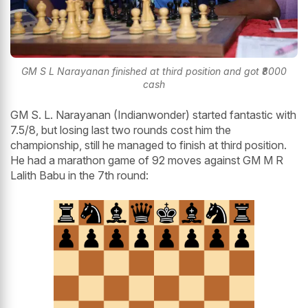
GM S L Narayanan finished at third position and got ₹8000
cash
GM S. L. Narayanan (Indianwonder) started fantastic with
7.5/8, but losing last two rounds cost him the
championship, still he managed to finish at third position.
He had a marathon game of 92 moves against GM M R
Lalith Babu in the 7th round: