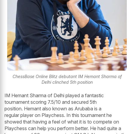
ChessBase Online Blitz debutant IM Hemant Sharma of
Delhi clinched 5th position
IM Hemant Sharma of Delhi played a fantastic
tournament scoring 7.5/10 and secured 5th
position. Hemant also known as Arubaba is a
regular player on Playchess. In this tournament he
showed that having a feel of what it is to compete on
Playchess can help you perform better. He had quite a