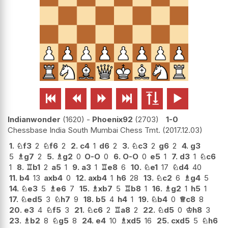






Indianwonder
1620
-
Phoenix92
2703
1-0
Chessbase India South Mumbai Chess Tmt.
2017.12.03
1.
♘
f3
2
♘
f6
2
2.
c4
1
d6
2
3.
♘
c3
2
g6
2
4.
g3
5
♗
g7
2
5.
♗
g2
0
O-O
0
6.
O-O
0
e5
1
7.
d3
1
♘
c6
1
8.
♖
b1
2
a5
1
9.
a3
1
♖
e8
6
10.
♘
e1
17
♘
d4
40
11.
b4
13
axb4
0
12.
axb4
1
h6
28
13.
♘
c2
6
♗
g4
5
14.
♘
e3
5
♗
e6
7
15.
♗
xb7
5
♖
b8
1
16.
♗
g2
1
h5
1
17.
♘
ed5
3
♘
h7
9
18.
b5
4
h4
1
19.
♘
b4
0
♕
c8
8
20.
e3
4
♘
f5
3
21.
♘
c6
2
♖
a8
2
22.
♘
d5
0
♔
h8
3
23.
♗
b2
8
♘
g5
8
24.
e4
10
♗
xd5
16
25.
cxd5
5
♘
h6