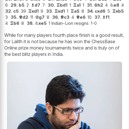
6
29.
b5
2
♗
d7
7
30.
♖
bd1
1
♖
a1
1
31.
♔
h2
4
♘
e8
4
32.
c5
39
♖
xd1
9
33.
♖
xd1
1
♖
a5
8
34.
cxd6
5
♖
xb5
3
35.
♕
d2
11
♔
g7
8
36.
♕
c3
4
♕
e6
10
37.
♗
f1
4
♖
b6
8
38.
♘
xe5
1 Indian-Lion resigns
1-0
While for many players fourth place finish is a good result,
for Lalith it is not because he has won the ChessBase
Online prize money tournaments twice and is truly on of
the best blitz players in India.