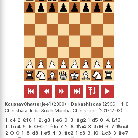






KoustavChatterjee1
2308
-
Debashisdas
2566
1-0
Chessbase India South Mumbai Chess Tmt.
2017.12.03
1.
c4
2
♘
f6
1
2.
g3
1
e6
3
3.
♗
g2
1
d5
0
4.
♘
f3
1
dxc4
5
5.
O-O
1
♘
bd7
2
6.
♕
a4
3
♗
d6
6
7.
♕
xc4
2
O-O
1
8.
d3
1
e5
4
9.
♕
c2
1
c6
3
10.
♘
c3
3
♕
e7