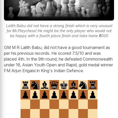
Lalith Babu did not have a strong finish which is very unusual
for Mr.Playchess! He might be the only player who would not
be happy with a fourth place finish and take home ₹5000
GM M R Lalith Babu, did not have a good tournament as
per his previous records. He scored 7.5/10 and was
placed 4th. In the 9th round, he defeated Commonwealth
under 16, Asian Youth Open and Rapid, gold medal winner
FM Arjun Erigaisi in King's Indian Defence.