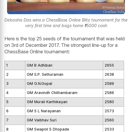
Debashis Das wins a ChessBase Online Blitz tournament for the
very first time and bags home ₹15000 cash
Here is the top 25 seeds of the tournament that was held
on 3rd of December 2017. The strongest line-up for a
ChessBase Online tournament:
1
GM B Adhiban
2655
2
GM S.P. Sethuraman
2638
3
GM G.N.Gopal
2589
4
GM Aravindh Chithambaram
2586
5
GM Murali Karthikeyan
2580
6
GM S L Narayanan
2573
7
GM Vaibhav Suri
2560
8
GM Swapnil S Dhopade
2533