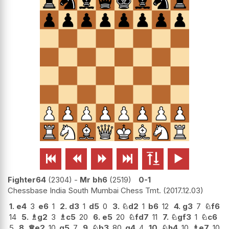






Fighter64
2304
-
Mr bh6
2519
0-1
Chessbase India South Mumbai Chess Tmt.
2017.12.03
1.
e4
3
e6
1
2.
d3
1
d5
0
3.
♘
d2
1
b6
12
4.
g3
7
♘
f6
14
5.
♗
g2
3
♗
c5
20
6.
e5
20
♘
fd7
11
7.
♘
gf3
1
♘
c6
5
8.
♕
e2
10
g5
7
9.
♘
b3
80
g4
4
10.
♘
h4
10
♗
e7
10