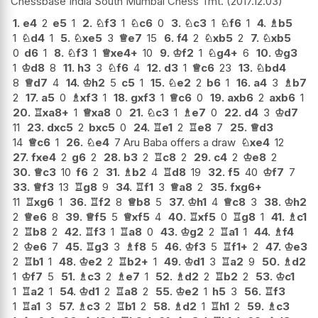
Chessbase India South Mumbai Chess Tmt.
2017.12.03
1.
e4
2
e5
1
2.
♘
f3
1
♘
c6
0
3.
♘
c3
1
♘
f6
1
4.
♗
b5
1
♘
d4
1
5.
♘
xe5
3
♕
e7
15
6.
f4
2
♘
xb5
2
7.
♘
xb5
0
d6
1
8.
♘
f3
1
♕
xe4+
10
9.
♔
f2
1
♘
g4+
6
10.
♔
g3
1
♔
d8
8
11.
h3
3
♘
f6
4
12.
d3
1
♕
c6
23
13.
♘
bd4
8
♕
d7
4
14.
♔
h2
5
c5
1
15.
♘
e2
2
b6
1
16.
a4
3
♗
b7
2
17.
a5
0
♗
xf3
1
18.
gxf3
1
♕
c6
0
19.
axb6
2
axb6
1
20.
♖
xa8+
1
♕
xa8
0
21.
♘
c3
1
♗
e7
0
22.
d4
3
♔
d7
11
23.
dxc5
2
bxc5
0
24.
♖
e1
2
♖
e8
7
25.
♕
d3
14
♕
c6
1
26.
♘
e4
7 Aru Baba offers a draw
♘
xe4
12
27.
fxe4
2
g6
2
28.
b3
2
♖
c8
2
29.
c4
2
♔
e8
2
30.
♕
c3
10
f6
2
31.
♗
b2
4
♖
d8
19
32.
f5
40
♔
f7
7
33.
♕
f3
13
♖
g8
9
34.
♖
f1
3
♕
a8
2
35.
fxg6+
11
♖
xg6
1
36.
♖
f2
8
♕
b8
5
37.
♔
h1
4
♕
c8
3
38.
♔
h2
2
♕
e6
8
39.
♕
f5
5
♕
xf5
4
40.
♖
xf5
0
♖
g8
1
41.
♗
c1
2
♖
b8
2
42.
♖
f3
1
♖
a8
0
43.
♔
g2
2
♖
a1
1
44.
♗
f4
2
♔
e6
7
45.
♖
g3
3
♗
f8
5
46.
♔
f3
5
♖
f1+
2
47.
♔
e3
2
♖
b1
1
48.
♔
e2
2
♖
b2+
1
49.
♔
d1
3
♖
a2
9
50.
♗
d2
1
♔
f7
5
51.
♗
c3
2
♗
e7
1
52.
♗
d2
2
♖
b2
2
53.
♔
c1
1
♖
a2
1
54.
♔
d1
2
♖
a8
2
55.
♔
e2
1
h5
3
56.
♖
f3
1
♖
a1
3
57.
♗
c3
2
♖
b1
2
58.
♗
d2
1
♖
h1
2
59.
♗
c3