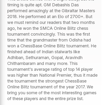
timing is quite apt. GM Debashis Das
performed amazingly at the Gibraltar Masters
2018. He performed at an Elo of 2700+. But
we must remind our readers that two months
ago, he won the SMCA Online Blitz chess
tournament convincingly. This was the first
time that the grandmaster from Odisha had
won a ChessBase Online Blitz tournament. He
finished ahead of Indian stalwarts like
Adhiban, Sethuraman, Gopal, Aravindh
Chithambaram and many more. This
tournament's average rating of top 14 player
was higher than National Premier, thus it made
the tournament the strongest ChessBase
Online Blitz tournament of the year 2017. We
bring you some of the most interesting games
of these players and the entire prize list.