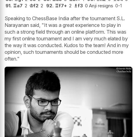
91.
♖
a7
2
♔
f2
2
92.
♖
f7+
2
♗
f3
0 Anji resigns
0-1
Speaking to ChessBase India after the tournament S.L.
Narayanan said, "It was a great experience to play in
such a strong field through an online platform. This was
my first online tournament and I am very much elated by
the way it was conducted. Kudos to the team! And in my
opinion, such tournaments should be conducted more
often."