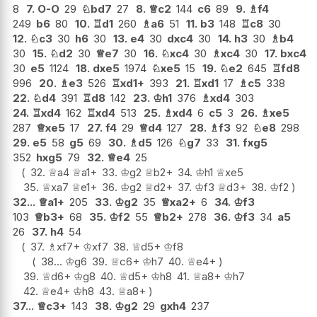
8
7.
O-O
29
♘
bd7
27
8.
♕
c2
144
c6
89
9.
♗
f4
249
b6
80
10.
♖
d1
260
♗
a6
51
11.
b3
148
♖
c8
30
12.
♘
c3
30
h6
30
13.
e4
30
dxc4
30
14.
h3
30
♗
b4
30
15.
♘
d2
30
♕
e7
30
16.
♘
xc4
30
♗
xc4
30
17.
bxc4
30
e5
1124
18.
dxe5
1974
♘
xe5
15
19.
♘
e2
645
♖
fd8
996
20.
♗
e3
526
♖
xd1+
393
21.
♖
xd1
17
♗
c5
338
22.
♘
d4
391
♖
d8
142
23.
♔
h1
376
♗
xd4
303
24.
♖
xd4
162
♖
xd4
513
25.
♗
xd4
6
c5
3
26.
♗
xe5
287
♕
xe5
17
27.
f4
29
♕
d4
127
28.
♗
f3
92
♘
e8
298
29.
e5
58
g5
69
30.
♗
d5
126
♘
g7
33
31.
fxg5
352
hxg5
79
32.
♕
e4
25
32.
♕
a4
♕
a1+
33.
♔
g2
♕
b2+
34.
♔
h1
♕
xe5
35.
♕
xa7
♕
e1+
36.
♔
g2
♕
d2+
37.
♔
f3
♕
d3+
38.
♔
f2
32...
♕
a1+
205
33.
♔
g2
35
♕
xa2+
6
34.
♔
f3
103
♕
b3+
68
35.
♔
f2
55
♕
b2+
278
36.
♔
f3
34
a5
26
37.
h4
54
37.
♗
xf7+
♔
xf7
38.
♕
d5+
♔
f8
38...
♔
g6
39.
♕
c6+
♔
h7
40.
♕
e4+
39.
♕
d6+
♔
g8
40.
♕
d5+
♔
h8
41.
♕
a8+
♔
h7
42.
♕
e4+
♔
h8
43.
♕
a8+
37...
♕
c3+
143
38.
♔
g2
29
gxh4
237