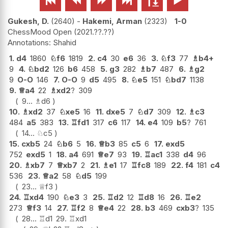






Gukesh, D.
2640
-
Hakemi, Arman
2323
1-0
ChessMood Open
2021.??.??
Shahid
1.
d4
1860
♘
f6
1819
2.
c4
30
e6
36
3.
♘
f3
77
♗
b4+
9
4.
♘
bd2
126
b6
458
5.
g3
282
♗
b7
487
6.
♗
g2
9
O-O
146
7.
O-O
9
d5
495
8.
♘
e5
151
♘
bd7
1138
9.
♕
a4
22
♗
xd2
?
309
9...
♗
d6
10.
♗
xd2
37
♘
xe5
16
11.
dxe5
7
♘
d7
309
12.
♗
c3
484
a5
383
13.
♖
fd1
317
c6
117
14.
e4
109
b5
?
761
14...
♘
c5
15.
cxb5
24
♘
b6
5
16.
♕
b3
85
c5
6
17.
exd5
752
exd5
1
18.
a4
691
♕
e7
93
19.
♖
ac1
338
d4
96
20.
♗
xb7
7
♕
xb7
2
21.
♗
e1
17
♖
fc8
189
22.
f4
181
c4
536
23.
♕
a2
58
♘
d5
199
23...
♕
f3
24.
♖
xd4
190
♘
e3
3
25.
♖
d2
12
♖
d8
16
26.
♖
e2
273
♕
f3
14
27.
♖
f2
8
♕
e4
22
28.
b3
469
cxb3
?
135
28...
♖
d1
29.
♖
xd1