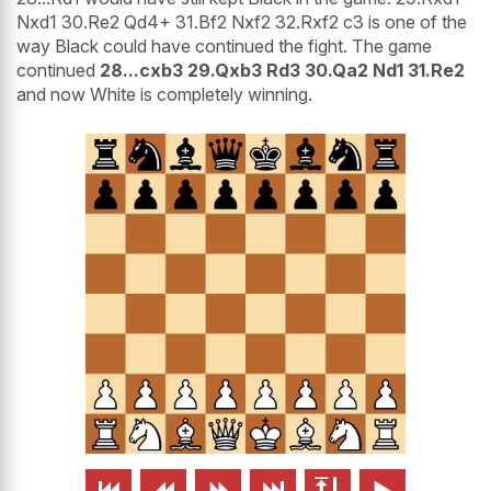
Nxd1 30.Re2 Qd4+ 31.Bf2 Nxf2 32.Rxf2 c3 is one of the
way Black could have continued the fight. The game
continued
28...cxb3 29.Qxb3 Rd3 30.Qa2 Nd1 31.Re2
and now White is completely winning.