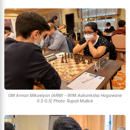
GM Arman Mikaelyan (ARM) - WIM Aakanksha Hagawane
0.5-0.5| Photo: Rupali Mullick