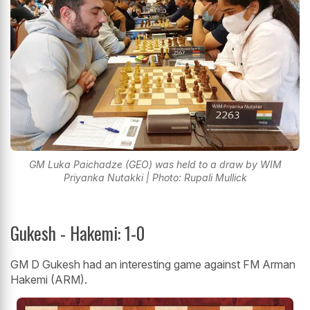
GM Luka Paichadze (GEO) was held to a draw by WIM
Priyanka Nutakki | Photo: Rupali Mullick
Gukesh - Hakemi: 1-0
GM D Gukesh had an interesting game against FM Arman
Hakemi (ARM).