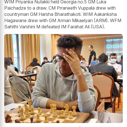
WIM Priyanka Nutakki held Georgia no.5 GM Luka
Paichadze to a draw. CM Prraneeth Vuppala drew with
countryman GM Harsha Bharathakoti. WIM Aakanksha
Hagawane drew with GM Arman Mikaelyan (ARM). WFM
Sahithi Varshini M defeated IM Farahat Ali (USA).