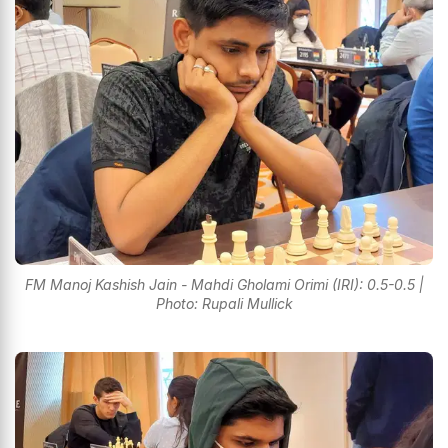
FM Manoj Kashish Jain - Mahdi Gholami Orimi (IRI): 0.5-0.5 |
Photo: Rupali Mullick