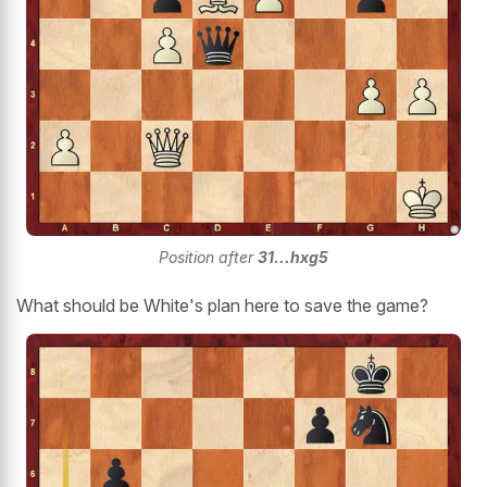
Position after
31...hxg5
What should be White's plan here to save the game?