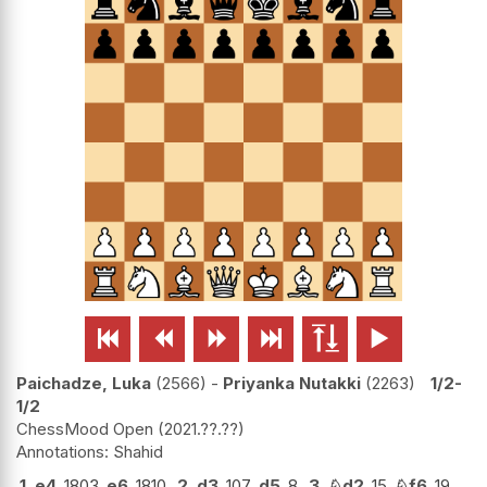






Paichadze, Luka
2566
-
Priyanka Nutakki
2263
1/2-
1/2
ChessMood Open
2021.??.??
Shahid
1.
e4
1803
e6
1810
2.
d3
107
d5
8
3.
♘
d2
15
♘
f6
19