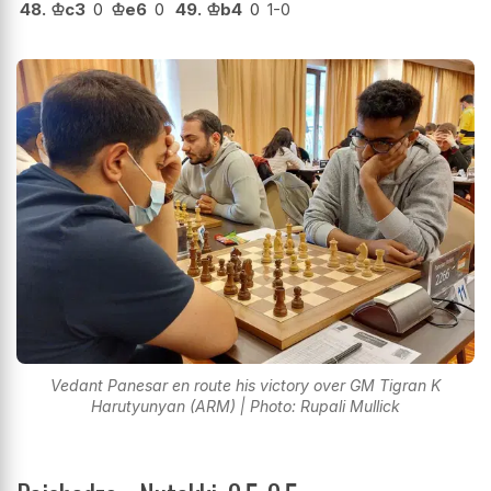
48.
♔
c3
0
♔
e6
0
49.
♔
b4
0
1-0
Vedant Panesar en route his victory over GM Tigran K
Harutyunyan (ARM) | Photo: Rupali Mullick