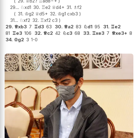
29.
♕
b2
?
♖
ad8
−+
29...
♘
xd1
30.
♖
e2
♕
d4+
31.
♗
f2
31.
♔
g2
♕
d5+
32.
♔
g1
cxb3
31...
♘
xf2
32.
♖
xf2
c3
29.
♕
xb3
7
♖
d3
63
30.
♕
a2
83
♘
d1
95
31.
♖
e2
81
♖
e3
106
32.
♕
c2
42
♘
c3
68
33.
♖
xe3
7
♕
xe3+
8
34.
♔
g2
3
1-0