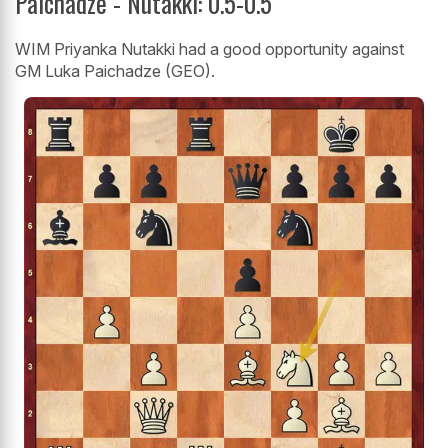
Paichadze - Nutakki: 0.5-0.5
WIM Priyanka Nutakki had a good opportunity against
GM Luka Paichadze (GEO).