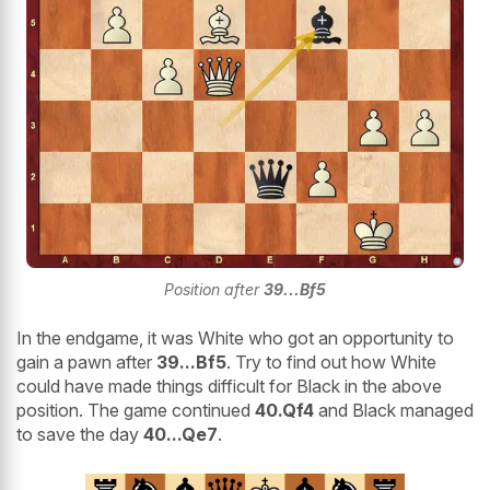
Position after
39...Bf5
In the endgame, it was White who got an opportunity to
gain a pawn after
39...Bf5
. Try to find out how White
could have made things difficult for Black in the above
position. The game continued
40.Qf4
and Black managed
to save the day
40...Qe7
.