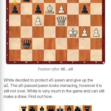
Position after
36...a5
White decided to protect e5-pawn and give up the
a2. The a5-passed pawn looks menacing, however it is
still not over, White is very much in the game and can still
make a draw. Find out how.