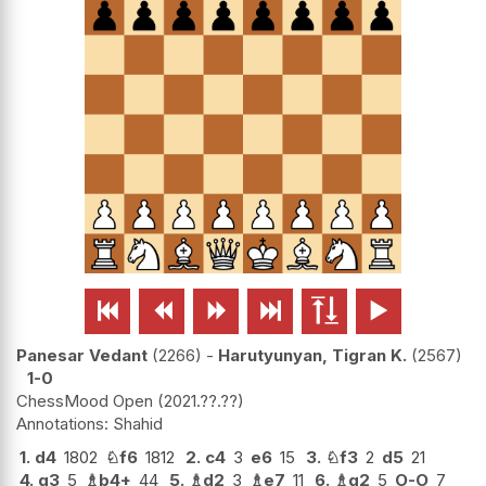






Panesar Vedant
2266
-
Harutyunyan, Tigran K.
2567
1-0
ChessMood Open
2021.??.??
Shahid
1.
d4
1802
♘
f6
1812
2.
c4
3
e6
15
3.
♘
f3
2
d5
21
4.
g3
5
♗
b4+
44
5.
♗
d2
3
♗
e7
11
6.
♗
g2
5
O-O
7