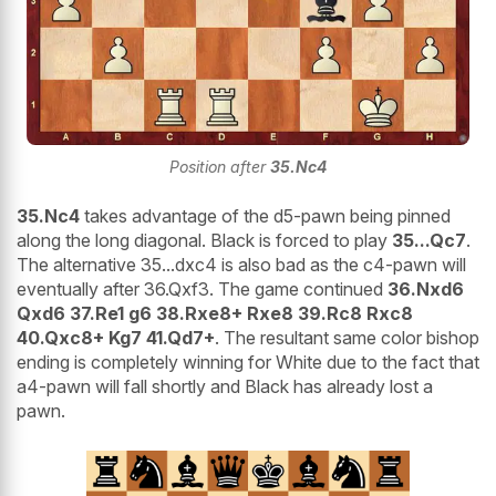
Position after
35.Nc4
35.Nc4
takes advantage of the d5-pawn being pinned
along the long diagonal. Black is forced to play
35...Qc7
.
The alternative 35...dxc4 is also bad as the c4-pawn will
eventually after 36.Qxf3. The game continued
36.Nxd6
Qxd6 37.Re1 g6 38.Rxe8+ Rxe8 39.Rc8 Rxc8
40.Qxc8+ Kg7 41.Qd7+
. The resultant same color bishop
ending is completely winning for White due to the fact that
a4-pawn will fall shortly and Black has already lost a
pawn.