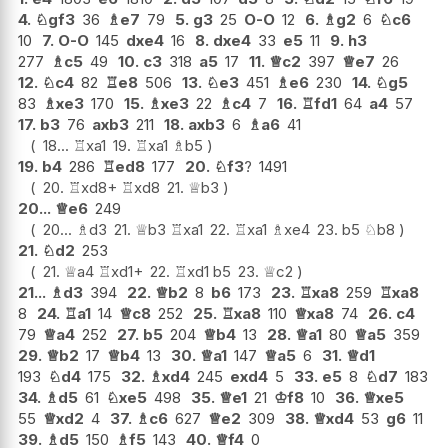
4.
♘
gf3
36
♗
e7
79
5.
g3
25
O-O
12
6.
♗
g2
6
♘
c6
10
7.
O-O
145
dxe4
16
8.
dxe4
33
e5
11
9.
h3
277
♗
c5
49
10.
c3
318
a5
17
11.
♕
c2
397
♕
e7
26
12.
♘
c4
82
♖
e8
506
13.
♘
e3
451
♗
e6
230
14.
♘
g5
83
♗
xe3
170
15.
♗
xe3
22
♗
c4
7
16.
♖
fd1
64
a4
57
17.
b3
76
axb3
211
18.
axb3
6
♗
a6
41
18...
♖
xa1
19.
♖
xa1
♗
b5
19.
b4
286
♖
ed8
177
20.
♘
f3
?
1491
20.
♖
xd8+
♖
xd8
21.
♕
b3
20...
♕
e6
249
20...
♗
d3
21.
♕
b3
♖
xa1
22.
♖
xa1
♗
xe4
23.
b5
♘
b8
21.
♘
d2
253
21.
♕
a4
♖
xd1+
22.
♖
xd1
b5
23.
♕
c2
21...
♗
d3
394
22.
♕
b2
8
b6
173
23.
♖
xa8
259
♖
xa8
8
24.
♖
a1
14
♕
c8
252
25.
♖
xa8
110
♕
xa8
74
26.
c4
79
♕
a4
252
27.
b5
204
♕
b4
13
28.
♕
a1
80
♕
a5
359
29.
♕
b2
17
♕
b4
13
30.
♕
a1
147
♕
a5
6
31.
♕
d1
193
♘
d4
175
32.
♗
xd4
245
exd4
5
33.
e5
8
♘
d7
183
34.
♗
d5
61
♘
xe5
498
35.
♕
e1
21
♔
f8
10
36.
♕
xe5
55
♕
xd2
4
37.
♗
c6
627
♕
e2
309
38.
♕
xd4
53
g6
11
39.
♗
d5
150
♗
f5
143
40.
♕
f4
0