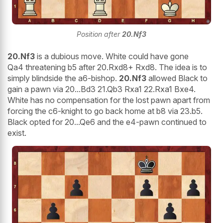
Position after
20.Nf3
20.Nf3
is a dubious move. White could have gone
Qa4 threatening b5 after 20.Rxd8+ Rxd8. The idea is to
simply blindside the a6-bishop.
20.Nf3
allowed Black to
gain a pawn via 20...Bd3 21.Qb3 Rxa1 22.Rxa1 Bxe4.
White has no compensation for the lost pawn apart from
forcing the c6-knight to go back home at b8 via 23.b5.
Black opted for 20...Qe6 and the e4-pawn continued to
exist.