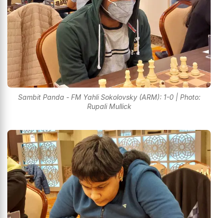
Sambit Panda - FM Yahli Sokolovsky (ARM): 1-0 | Photo:
Rupali Mullick