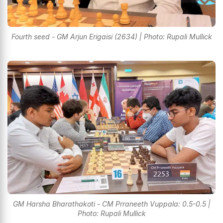
Fourth seed - GM Arjun Erigaisi (2634) | Photo: Rupali Mullick
GM Harsha Bharathakoti - CM Prraneeth Vuppala: 0.5-0.5 |
Photo: Rupali Mullick