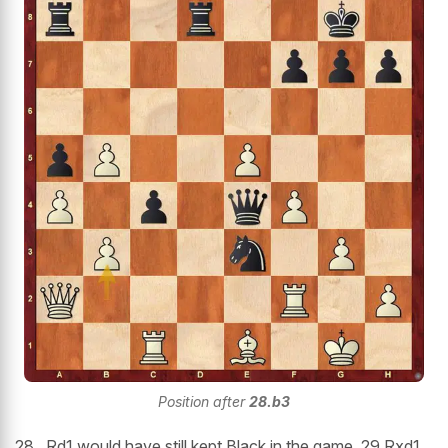
Position after
28.b3
28...Rd1 would have still kept Black in the game. 29.Rxd1