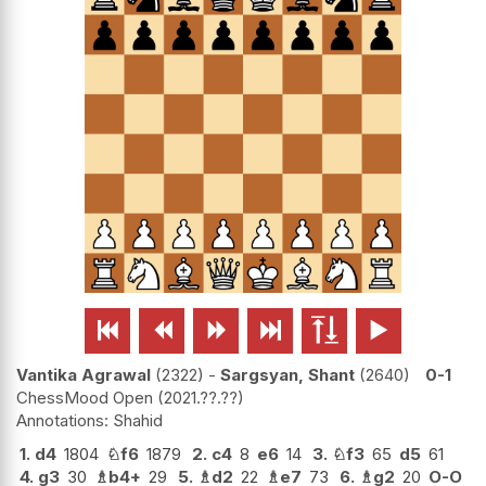






Vantika Agrawal
2322
-
Sargsyan, Shant
2640
0-1
ChessMood Open
2021.??.??
Shahid
1.
d4
1804
♘
f6
1879
2.
c4
8
e6
14
3.
♘
f3
65
d5
61
4.
g3
30
♗
b4+
29
5.
♗
d2
22
♗
e7
73
6.
♗
g2
20
O-O