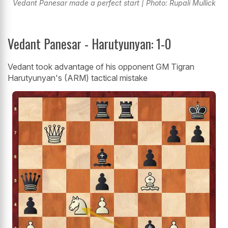
Vedant Panesar made a perfect start | Photo: Rupali Mullick
Vedant Panesar - Harutyunyan: 1-0
Vedant took advantage of his opponent GM Tigran
Harutyunyan's (ARM) tactical mistake