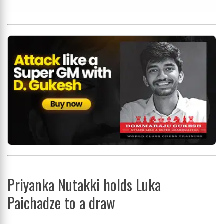
Priyanka Nutakki holds Luka
Paichadze to a draw