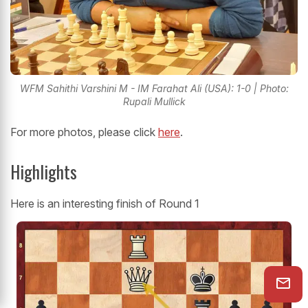
WFM Sahithi Varshini M - IM Farahat Ali (USA): 1-0 | Photo:
Rupali Mullick
For more photos, please click
here
.
Highlights
Here is an interesting finish of Round 1