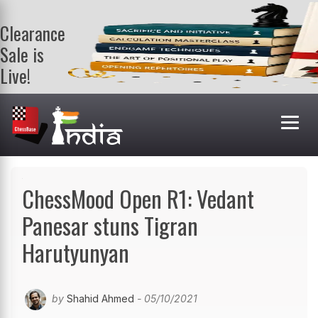
Clearance
Sale is
Live!
Get a FREE
book on
purchasing 2
or more
books. Valid
till 9th Aug.
Shop Books
ChessMood Open R1: Vedant
Panesar stuns Tigran
Harutyunyan
by
Shahid Ahmed
- 05/10/2021