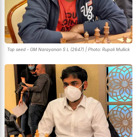
Top seed - GM Narayanan S L (2647) | Photo: Rupali Mullick