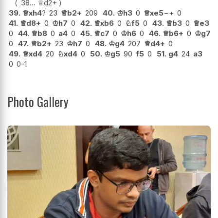
38...
♕
d2+
39.
♕
xh4
?
23
♕
b2+
209
40.
♔
h3
0
♕
xe5
−+
0
41.
♕
d8+
0
♔
h7
0
42.
♕
xb6
0
♘
f5
0
43.
♕
b3
0
♕
e3
0
44.
♕
b8
0
a4
0
45.
♕
c7
0
♔
h6
0
46.
♕
b6+
0
♔
g7
0
47.
♕
b2+
23
♔
h7
0
48.
♔
g4
207
♕
d4+
0
49.
♕
xd4
20
♘
xd4
0
50.
♔
g5
90
f5
0
51.
g4
24
a3
0
0-1
Photo Gallery