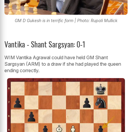
GM D Gukesh is in terrific form | Photo: Rupali Mullick
Vantika - Shant Sargsyan: 0-1
WIM Vantika Agrawal could have held GM Shant
Sargsyan (ARM) to a draw if she had played the queen
ending correctly.