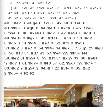
40.
g4
♕
e1+
41.
♔
h2
♗
c8
41...
♗
e6
42.
♗
xe6
♕
xe6
43.
♕
d8+
♔
g7
44.
♕
xc7
42.
♕
f6
♕
e8
43.
♕
h8+
♔
e7
44.
♕
e5+
♔
d8
45.
♕
f6+
♕
e7
46.
♕
h8+
♕
e8
47.
♕
xh7
40...
♕
e7
0
41.
g4
0
♗
c8
0
42.
h4
0
♗
e6
0
43.
♕
h6+
0
♔
g8
0
44.
♕
e3
0
♕
xh4
0
45.
♗
xe6
0
fxe6
0
46.
♕
xe6+
0
♔
g7
0
47.
♕
e5+
0
♔
g8
0
48.
♕
e8+
0
♔
g7
0
49.
♕
d7+
0
♔
h6
0
50.
♔
g2
0
♕
g5
0
51.
♕
d4
0
♕
e7
0
52.
♔
f3
0
♕
a3+
0
53.
♔
g2
0
♕
e7
0
54.
♕
f4+
34
♔
g7
0
55.
g5
25
♔
g8
0
56.
♔
f3
84
♕
d7
83
57.
♕
e4
229
♕
h3+
144
58.
♔
e2
61
♕
h5+
8
59.
♔
f1
84
♕
xg5
33
60.
♕
e8+
12
♔
g7
1
61.
♕
d7+
6
♔
f6
57
62.
♕
xc7
129
♕
c1+
4
63.
♔
g2
9
♕
g5+
2
64.
♔
f1
22
♕
c1+
6
65.
♔
g2
2
♕
g5+
4
1/2-1/2