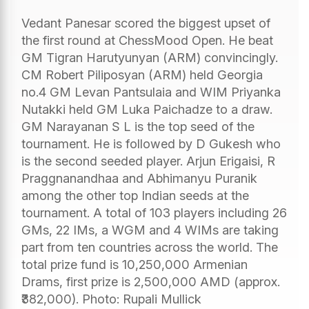
Vedant Panesar scored the biggest upset of
the first round at ChessMood Open. He beat
GM Tigran Harutyunyan (ARM) convincingly.
CM Robert Piliposyan (ARM) held Georgia
no.4 GM Levan Pantsulaia and WIM Priyanka
Nutakki held GM Luka Paichadze to a draw.
GM Narayanan S L is the top seed of the
tournament. He is followed by D Gukesh who
is the second seeded player. Arjun Erigaisi, R
Praggnanandhaa and Abhimanyu Puranik
among the other top Indian seeds at the
tournament. A total of 103 players including 26
GMs, 22 IMs, a WGM and 4 WIMs are taking
part from ten countries across the world. The
total prize fund is 10,250,000 Armenian
Drams, first prize is 2,500,000 AMD (approx.
₹382,000). Photo: Rupali Mullick