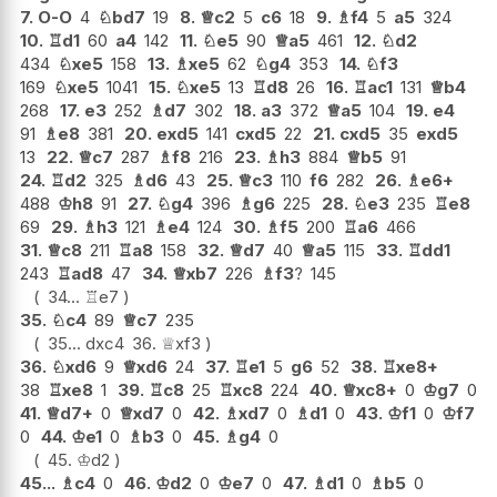
7.
O-O
4
♘
bd7
19
8.
♕
c2
5
c6
18
9.
♗
f4
5
a5
324
10.
♖
d1
60
a4
142
11.
♘
e5
90
♕
a5
461
12.
♘
d2
434
♘
xe5
158
13.
♗
xe5
62
♘
g4
353
14.
♘
f3
169
♘
xe5
1041
15.
♘
xe5
13
♖
d8
26
16.
♖
ac1
131
♕
b4
268
17.
e3
252
♗
d7
302
18.
a3
372
♕
a5
104
19.
e4
91
♗
e8
381
20.
exd5
141
cxd5
22
21.
cxd5
35
exd5
13
22.
♕
c7
287
♗
f8
216
23.
♗
h3
884
♕
b5
91
24.
♖
d2
325
♗
d6
43
25.
♕
c3
110
f6
282
26.
♗
e6+
488
♔
h8
91
27.
♘
g4
396
♗
g6
225
28.
♘
e3
235
♖
e8
69
29.
♗
h3
121
♗
e4
124
30.
♗
f5
200
♖
a6
466
31.
♕
c8
211
♖
a8
158
32.
♕
d7
40
♕
a5
115
33.
♖
dd1
243
♖
ad8
47
34.
♕
xb7
226
♗
f3
?
145
34...
♖
e7
35.
♘
c4
89
♕
c7
235
35...
dxc4
36.
♕
xf3
36.
♘
xd6
9
♕
xd6
24
37.
♖
e1
5
g6
52
38.
♖
xe8+
38
♖
xe8
1
39.
♖
c8
25
♖
xc8
224
40.
♕
xc8+
0
♔
g7
0
41.
♕
d7+
0
♕
xd7
0
42.
♗
xd7
0
♗
d1
0
43.
♔
f1
0
♔
f7
0
44.
♔
e1
0
♗
b3
0
45.
♗
g4
0
45.
♔
d2
45...
♗
c4
0
46.
♔
d2
0
♔
e7
0
47.
♗
d1
0
♗
b5
0