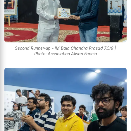
Second Runner-up - IM Bala Chandra Prasad 7.5/9 |
Photo: Association Alwan Fannia