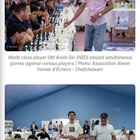
World class player GM Anish Giri (NED) played simultaneous
games against various players | Photo: Association Alwan
Fannia d'Échecs - Chefchaouen