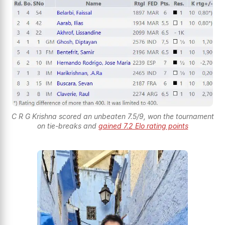
C R G Krishna scored an unbeaten 7.5/9, won the tournament
on tie-breaks and
gained 7.2 Elo rating points