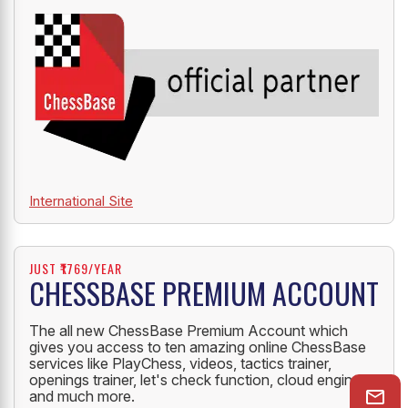
International Site
JUST ₹1769/YEAR
CHESSBASE PREMIUM ACCOUNT
The all new ChessBase Premium Account which
gives you access to ten amazing online ChessBase
services like PlayChess, videos, tactics trainer,
openings trainer, let's check function, cloud engine
and much more.