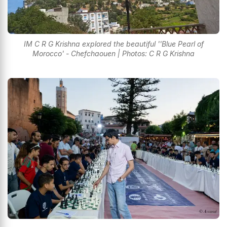
IM C R G Krishna explored the beautiful ''Blue Pearl of
Morocco' - Chefchaouen | Photos: C R G Krishna