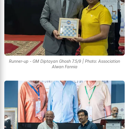
Runner-up - GM Diptayan Ghosh 7.5/9 | Photo: Association
Alwan Fannia