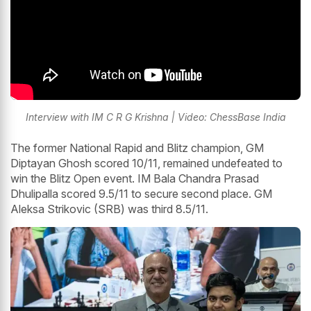
Interview with IM C R G Krishna | Video: ChessBase India
The former National Rapid and Blitz champion, GM
Diptayan Ghosh scored 10/11, remained undefeated to
win the Blitz Open event. IM Bala Chandra Prasad
Dhulipalla scored 9.5/11 to secure second place. GM
Aleksa Strikovic (SRB) was third 8.5/11.