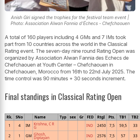
Anish Giri signed the trophies for the festival team event |
Photo: Association Alwan Fannia d'Échecs - Chefchaouen
A total of 160 players including 4 GMs and 7 IMs took
part from 10 countries across the world in the Classical
Rating event. The seven-day nine round Rating Open was
organized by Association Alwan Fannia des Echecs de
Chefchaouen at Youth Center – Chefchaouen in
Chefchaouen, Morocco from 16th to 22nd July 2025. The
time control was 90 minutes + 30 seconds increment.
Final standings in Classical Rating Open
Rk.
SNo
Name
Typ
sex
Gr
FED
RtgI
Pts.
TB1
TB2
Krishna, C R
1
4
IM
IND
2450
7,5
59,5
33
G
Ghosh,
2
1
GM
IND
2576
7,5
57
33
Diptayan