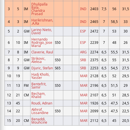
Dhulipalla
Bala,
3
5
IM
IND
2403
7,5
56
31,5
Chandra
Prasad
Harikrishnan,
4
3
IM
IND
2465
7
58,5
33
.A.Ra
Larino Nieto,
5
2
GM
ESP
2472
7
53
30
David
Hernando
6
10
IM
Rodrigo, Jose
S50
ESP
2239
7
48
26
Maria
7
8
IM
Claverie, Raul
ARG
2274
6,5
55,5
31,5
Strikovic,
8
7
GM
S50
SRB
2375
6,5
55
31,5
Aleksa
9
9
GM
Djuric, Stefan
S65
SRB
2253
6,5
54,5
27,5
Hadj Kholti,
10
19
MAR
2128
6,5
52
29,5
Yasser
Bentefrit,
11
13
FM
S50
MAR
2196
6,5
51,5
29
Samir
Becham,
12
21
CM
MAR
2107
6,5
51
28,5
Khalid
13
45
Roudi, Adnan
MAR
1926
6,5
47,5
24,5
Akhrof,
14
22
S50
MAR
2099
6,5
47,5
22,5
Lissandine
Benaddi,
15
20
CM
MAR
2112
6,5
45
20,5
Mouhcine