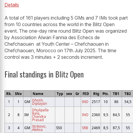
Details
A total of 161 players including 5 GMs and 7 IMs took part
from 10 countries across the world in the Blitz Open
event. The one-day nine round Blitz Open was organized
by Association Alwan Fannia des Echecs de
Chefchaouen at Youth Center – Chefchaouen in
Chefchaouen, Morocco on 17th July 2025. The time
control was 3 minutes + 2 seconds increment.
Final standings in Blitz Open
Rk.
SNo
Name
Typ
sex
Gr
FED
Rtg
Pts.
TB1
TB2
Ghosh,
1
1
GM
IND
2517
10
86
54,5
Diptayan
Dhulipalla
Bala,
2
8
IM
IND
2360
9,5
84,5
55
Chandra
Prasad
Strikovic,
3
4
GM
S50
SRB
2469
8,5
87,5
55
Aleksa