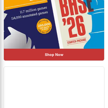
Shop Now