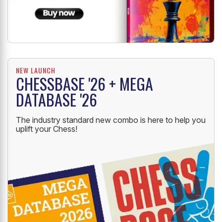
NEW LAUNCH
CHESSBASE '26 + MEGA
DATABASE '26
The industry standard new combo is here to help you
uplift your Chess!