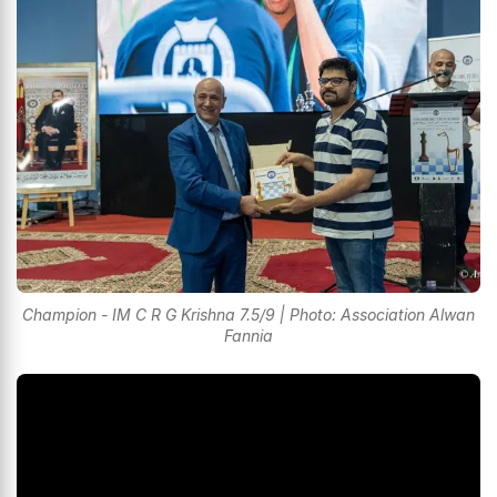
Champion - IM C R G Krishna 7.5/9 | Photo: Association Alwan
Fannia