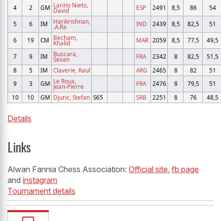
Larino Nieto,
4
2
GM
ESP
2491
8,5
86
54
David
Harikrishnan,
5
6
IM
IND
2439
8,5
82,5
51
.A.Ra
Becham,
6
19
CM
MAR
2059
8,5
77,5
49,5
Khalid
Buscara,
7
9
IM
FRA
2342
8
82,5
51,5
Sevan
8
5
IM
Claverie, Raul
ARG
2465
8
82
51
Le Roux,
9
3
GM
FRA
2476
8
79,5
51
Jean-Pierre
10
10
GM
Djuric, Stefan
S65
SRB
2251
8
76
48,5
Details
Links
Alwan Fannia Chess Association:
Official site
,
fb page
and
instagram
Tournament details