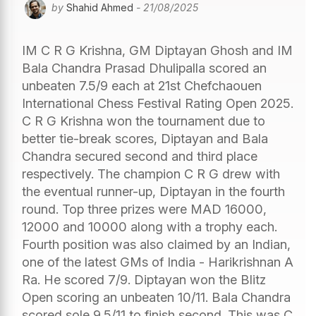
by
Shahid Ahmed
- 21/08/2025
IM C R G Krishna, GM Diptayan Ghosh and IM
Bala Chandra Prasad Dhulipalla scored an
unbeaten 7.5/9 each at 21st Chefchaouen
International Chess Festival Rating Open 2025.
C R G Krishna won the tournament due to
better tie-break scores, Diptayan and Bala
Chandra secured second and third place
respectively. The champion C R G drew with
the eventual runner-up, Diptayan in the fourth
round. Top three prizes were MAD 16000,
12000 and 10000 along with a trophy each.
Fourth position was also claimed by an Indian,
one of the latest GMs of India - Harikrishnan A
Ra. He scored 7/9. Diptayan won the Blitz
Open scoring an unbeaten 10/11. Bala Chandra
scored sole 9.5/11 to finish second. This was C