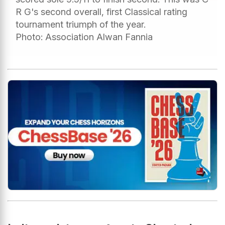
R G's second overall, first Classical rating
tournament triumph of the year.
Photo: Association Alwan Fannia