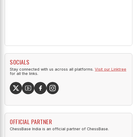
SOCIALS
Stay connected with us across all platforms.
Visit our Linktree
for all the links.
OFFICIAL PARTNER
ChessBase India is an official partner of ChessBase.