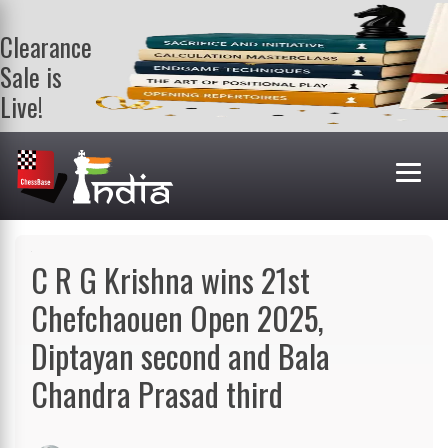
Clearance
Sale is
Live!
Get a FREE
book on
purchasing 2
or more
books. Valid
till 9th Aug.
Shop Books
C R G Krishna wins 21st
Chefchaouen Open 2025,
Diptayan second and Bala
Chandra Prasad third