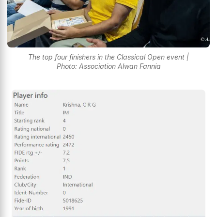
The top four finishers in the Classical Open event |
Photo: Association Alwan Fannia