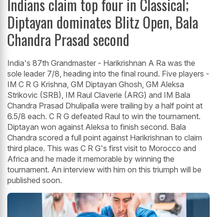
Indians claim top four in Classical;
Diptayan dominates Blitz Open, Bala
Chandra Prasad second
India's 87th Grandmaster - Harikrishnan A Ra was the
sole leader 7/8, heading into the final round. Five players -
IM C R G Krishna, GM Diptayan Ghosh, GM Aleksa
Strikovic (SRB), IM Raul Claverie (ARG) and IM Bala
Chandra Prasad Dhulipalla were trailing by a half point at
6.5/8 each. C R G defeated Raul to win the tournament.
Diptayan won against Aleksa to finish second. Bala
Chandra scored a full point against Harikrishnan to claim
third place. This was C R G's first visit to Morocco and
Africa and he made it memorable by winning the
tournament. An interview with him on this triumph will be
published soon.