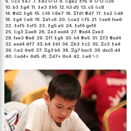
6.
♘
c3
♗
e7
7.
♗
d3
O-O
8.
♘
ge2
♗
f6
9.
O-O
♘
c6
10.
b3
♗
g4
11.
♗
e3
♗
h5
12.
h3
d5
13.
c5
♘
c8
14.
♕
d2
♗
g6
15.
♘
f4
♘
8e7
16.
♖
fd1
♕
d7
17.
♗
e2
♘
d8
18.
♗
g4
♘
e6
19.
♖
e1
c6
20.
♘
ce2
♘
f5
21.
♘
xe6
fxe6
22.
♗
xf5
♗
xf5
23.
♗
g5
e5
24.
♗
xf6
gxf6
25.
♘
g3
♖
ae8
26.
♖
e3
exd4
27.
♕
xd4
♖
xe3
28.
fxe3
♕
e6
29.
♖
f1
♗
g6
30.
h4
♕
e5
31.
♖
f3
♕
xd4
32.
exd4
♔
f7
33.
b4
♗
b1
34.
♖
b3
♗
c2
35.
♖
c3
♗
e4
36.
♘
e2
♔
e6
37.
♖
g3
b6
38.
♖
g7
bxc5
39.
dxc5
d4
40.
♘
xd4+
♔
d5
41.
♖
d7+
♔
c4
42.
♘
e6
1-0