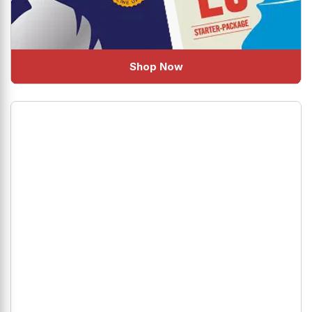
Shop Now