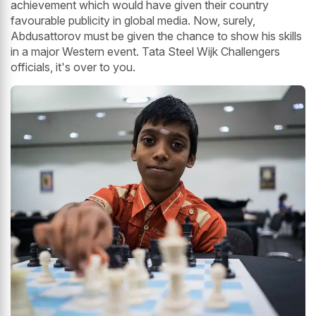
achievement which would have given their country
favourable publicity in global media. Now, surely,
Abdusattorov must be given the chance to show his skills
in a major Western event. Tata Steel Wijk Challengers
officials, it's over to you.