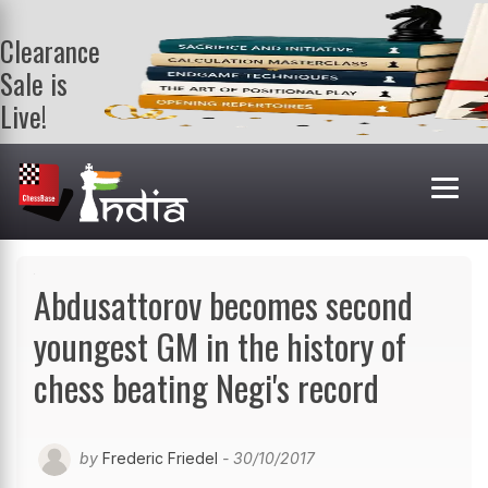
Clearance
Sale is
Live!
Get a FREE
book on
purchasing 2
or more
books. Valid
till 9th Aug.
Shop Books
Abdusattorov becomes second
youngest GM in the history of
chess beating Negi's record
by
Frederic Friedel
- 30/10/2017