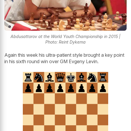
Abdusattorov at the World Youth Championship in 2015 |
Photo: Reint Dykema
Again this week his ultra-patient style brought a key point
in his sixth round win over GM Evgeny Levin.