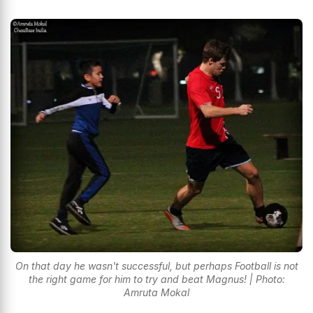
On that day he wasn't successful, but perhaps Football is not
the right game for him to try and beat Magnus! | Photo:
Amruta Mokal