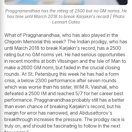
Praggnanandhaa has the rating of 2500 but no GM norms. He
has time until March 2018 to break Karjakin's record | Photo:
Lennart Ootes
What of Praggnanandhaa, who has also played in the
Chigorin Memorial this week? The Indian prodigy, who has
until March 2018 to break Karjakin's record, has a 2500
rating but no GM norms yet. He had serious opportunities
in recent months at both Vlissingen and the Isle of Man to
make a 2600 GM norm, but faded in the crucial closing
rounds. At St. Petersburg this week he has had a form
crisis, a below 2300 performance after seven rounds
which was worse than his sister, WIM R. Vaishali, who
defeated a 2500 IM and reached 5/7 for her career best
performance. Praggnanandhaa probably still has a better
than even chance of breaking Karjakin's record, but his
margin for error has narrowed, and Abdusattorov's
breakthrough increases the pressure. The prodigy race is
truly on, and should be fascinating to follow in the next