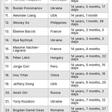
days
14 years, 0 months, 17
10.
Ruslan Ponomariov
Ukraine
days
11.
Awonder Liang
USA
14 years, 1 month
14 years, 1 month, 28
12.
Wesley So
Philippines
days
14 years, 2 months, 0
13.
Étienne Bacrot
France
days
14 years, 3 months, 2
14.
Illya Nyzhnyk
Ukraine
days
Maxime Vachier-
15.
France
14 years, 4 months
Lagrave
14 years, 4 months, 22
16.
Péter Lékó
Hungary
days
14 years, 5 months, 15
17.
Jorge Cori
Peru
days
14 years, 6 months, 16
18.
Hou Yifan
China
days
14 years, 6 months, 25
19.
Jeffery Xiong
USA
days
14 years, 7 months, 2
20.
Anish Giri
Russia
days
14 years, 7 months, 12
21.
Yuriy Kuzubov
Ukraine
days
14 years, 7 months, 27
22.
Bogdan Daniel Deac
Romania
days