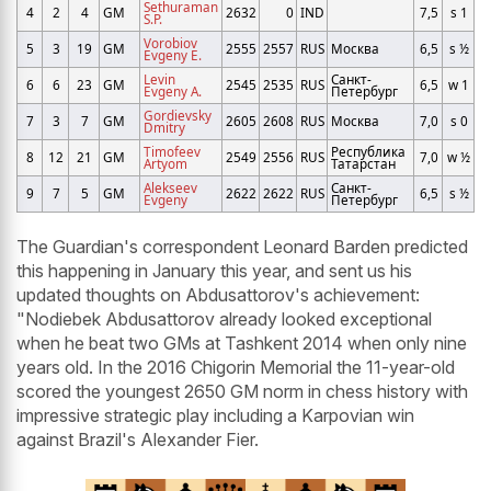
Sethuraman
4
2
4
GM
2632
0
IND
7,5
s 1
S.P.
Vorobiov
5
3
19
GM
2555
2557
RUS
Москва
6,5
s ½
Evgeny E.
Levin
Санкт-
6
6
23
GM
2545
2535
RUS
6,5
w 1
Evgeny A.
Петербург
Gordievsky
7
3
7
GM
2605
2608
RUS
Москва
7,0
s 0
Dmitry
Timofeev
Республика
8
12
21
GM
2549
2556
RUS
7,0
w ½
Artyom
Татарстан
Alekseev
Санкт-
9
7
5
GM
2622
2622
RUS
6,5
s ½
Evgeny
Петербург
The Guardian's correspondent Leonard Barden predicted
this happening in January this year, and sent us his
updated thoughts on Abdusattorov's achievement:
"Nodiebek Abdusattorov already looked exceptional
when he beat two GMs at Tashkent 2014 when only nine
years old. In the 2016 Chigorin Memorial the 11-year-old
scored the youngest 2650 GM norm in chess history with
impressive strategic play including a Karpovian win
against Brazil's Alexander Fier.