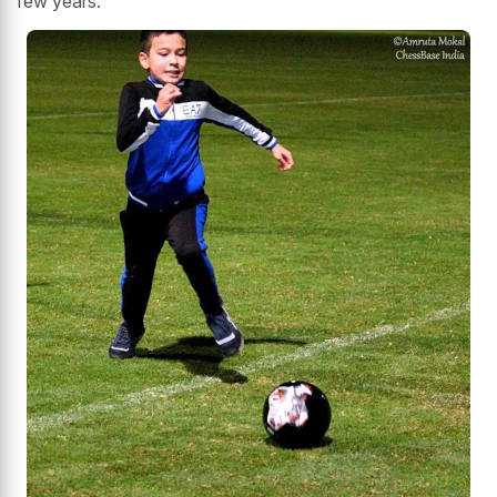
few years."