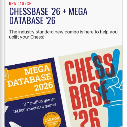
NEW LAUNCH
CHESSBASE '26 + MEGA
DATABASE '26
The industry standard new combo is here to help you
uplift your Chess!