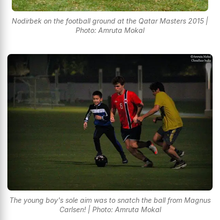
Nodirbek on the football ground at the Qatar Masters 2015 |
Photo: Amruta Mokal
The young boy's sole aim was to snatch the ball from Magnus
Carlsen! | Photo: Amruta Mokal