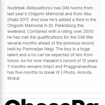
Nodirbek Abdusattorov has GM norms from
last year's Chigorin Memorial and from Abu
Dhabi 2017. And now he's added a third in the
Chigorin Memorial in St. Petersburg this
weekend. Combined with a rating over 2500
he has met the qualifications for the GM title
several months ahead of the previous record
held by Parimarjan Negi. The boy is a huge
talent and a lot can be expected of him from
future. As for now Karjakin's record of 12 years
7 months remains intact and Praggnanandhaa
has five months to break it! | Photo: Amruta
Mokal