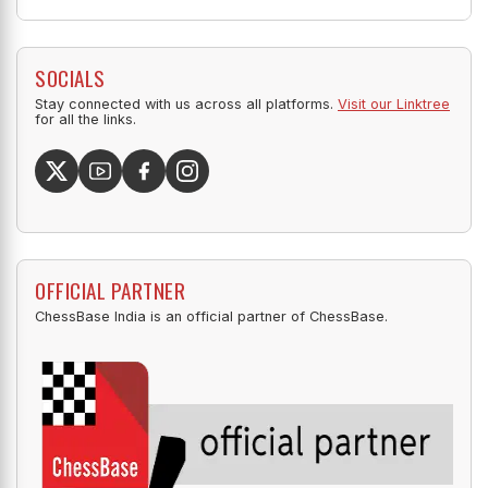
SOCIALS
Stay connected with us across all platforms.
Visit our Linktree
for all the links.
OFFICIAL PARTNER
ChessBase India is an official partner of ChessBase.