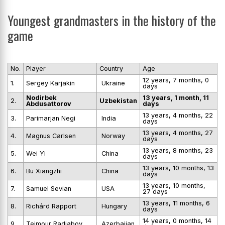
Youngest grandmasters in the history of the
game
No.
Player
Country
Age
12 years, 7 months, 0
1.
Sergey Karjakin
Ukraine
days
Nodirbek
13 years, 1 month, 11
2.
Uzbekistan
Abdusattorov
days
13 years, 4 months, 22
3.
Parimarjan Negi
India
days
13 years, 4 months, 27
4.
Magnus Carlsen
Norway
days
13 years, 8 months, 23
5.
Wei Yi
China
days
13 years, 10 months, 13
6.
Bu Xiangzhi
China
days
13 years, 10 months,
7.
Samuel Sevian
USA
27 days
13 years, 11 months, 6
8.
Richárd Rapport
Hungary
days
14 years, 0 months, 14
9.
Teimour Radjabov
Azerbaijan