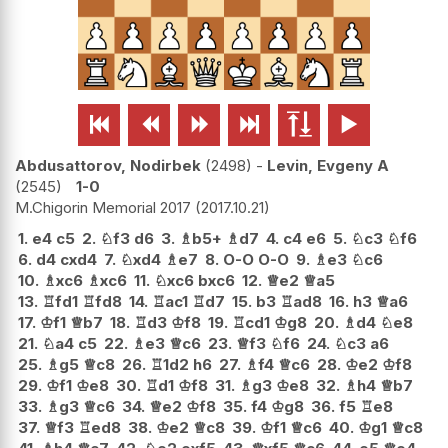






Abdusattorov, Nodirbek
2498
-
Levin, Evgeny A
2545
1-0
M.Chigorin Memorial 2017
2017.10.21
1.
e4
c5
2.
♘
f3
d6
3.
♗
b5+
♗
d7
4.
c4
e6
5.
♘
c3
♘
f6
6.
d4
cxd4
7.
♘
xd4
♗
e7
8.
O-O
O-O
9.
♗
e3
♘
c6
10.
♗
xc6
♗
xc6
11.
♘
xc6
bxc6
12.
♕
e2
♕
a5
13.
♖
fd1
♖
fd8
14.
♖
ac1
♖
d7
15.
b3
♖
ad8
16.
h3
♕
a6
17.
♔
f1
♕
b7
18.
♖
d3
♔
f8
19.
♖
cd1
♔
g8
20.
♗
d4
♘
e8
21.
♘
a4
c5
22.
♗
e3
♕
c6
23.
♕
f3
♘
f6
24.
♘
c3
a6
25.
♗
g5
♕
c8
26.
♖
1d2
h6
27.
♗
f4
♕
c6
28.
♔
e2
♔
f8
29.
♔
f1
♔
e8
30.
♖
d1
♔
f8
31.
♗
g3
♔
e8
32.
♗
h4
♕
b7
33.
♗
g3
♕
c6
34.
♕
e2
♔
f8
35.
f4
♔
g8
36.
f5
♖
e8
37.
♕
f3
♖
ed8
38.
♔
e2
♕
c8
39.
♔
f1
♕
c6
40.
♔
g1
♕
c8