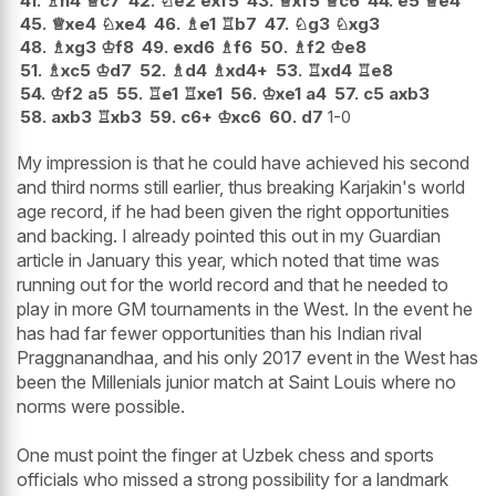
41.
♗
h4
♕
c7
42.
♘
e2
exf5
43.
♕
xf5
♕
c6
44.
e5
♕
e4
45.
♕
xe4
♘
xe4
46.
♗
e1
♖
b7
47.
♘
g3
♘
xg3
48.
♗
xg3
♔
f8
49.
exd6
♗
f6
50.
♗
f2
♔
e8
51.
♗
xc5
♔
d7
52.
♗
d4
♗
xd4+
53.
♖
xd4
♖
e8
54.
♔
f2
a5
55.
♖
e1
♖
xe1
56.
♔
xe1
a4
57.
c5
axb3
58.
axb3
♖
xb3
59.
c6+
♔
xc6
60.
d7
1-0
My impression is that he could have achieved his second
and third norms still earlier, thus breaking Karjakin's world
age record, if he had been given the right opportunities
and backing. I already pointed this out in my Guardian
article in January this year, which noted that time was
running out for the world record and that he needed to
play in more GM tournaments in the West. In the event he
has had far fewer opportunities than his Indian rival
Praggnanandhaa, and his only 2017 event in the West has
been the Millenials junior match at Saint Louis where no
norms were possible.
One must point the finger at Uzbek chess and sports
officials who missed a strong possibility for a landmark