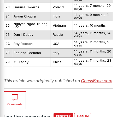
14 years, 7 months, 29
23.
Dariusz Swiercz
Poland
days
14 years, 9 months, 3
24.
Aryan Chopra
India
days
Nguyen Ngoc Truong
25.
Vietnam
14 years, 10 months
Son
14 years, 11 months, 14
26.
Daniil Dubov
Russia
days
14 years, 11 months, 16
27.
Ray Robson
USA
days
14 years, 11 months, 20
28.
Fabiano Caruana
Italy
days
14 years, 11 months, 23
29.
Yu Yangyi
China
days
This article was originally published on
ChessBase.com