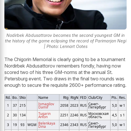
Nodirbek Abdusattorov becomes the second youngest GM in
the history of the game eclipsing the record of Parimarjan Negi
| Photo: Lennart Ootes
The Chigorin Memorial is clearly going to be a tournament
Nordirbek Abdusattorov remembers fondly, having now
scored two of his three GM-norms at the annual St.
Petersburg event. Two draws in the final two rounds was
enough to secure the requisite 2600+ performance rating.
Rd.
Bo.
SNo
Name
Rtg
RtgN
FED
Club/City
Pts.
Res.
Ismagilov
Санкт-
1
37
215
2058
2023
RUS
5,0
w 1
Damir
Петербург
Tugarin
Московская
2
30
134
2251
2246
RUS
4,5
s 1
Anton
область
Belenkaya
Санкт-
3
19
93
WGM
2346
2343
RUS
5,0
w 1
Dina
Петербург