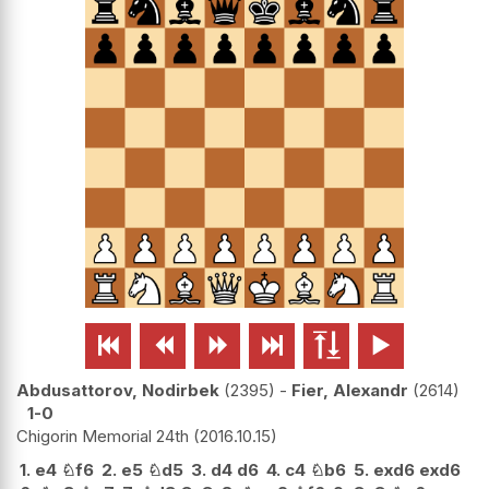






Abdusattorov, Nodirbek
2395
-
Fier, Alexandr
2614
1-0
Chigorin Memorial 24th
2016.10.15
1.
e4
♘
f6
2.
e5
♘
d5
3.
d4
d6
4.
c4
♘
b6
5.
exd6
exd6