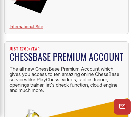
International Site
JUST ₹1769/YEAR
CHESSBASE PREMIUM ACCOUNT
The all new ChessBase Premium Account which
gives you access to ten amazing online ChessBase
services like PlayChess, videos, tactics trainer,
openings trainer, let's check function, cloud engine
and much more.